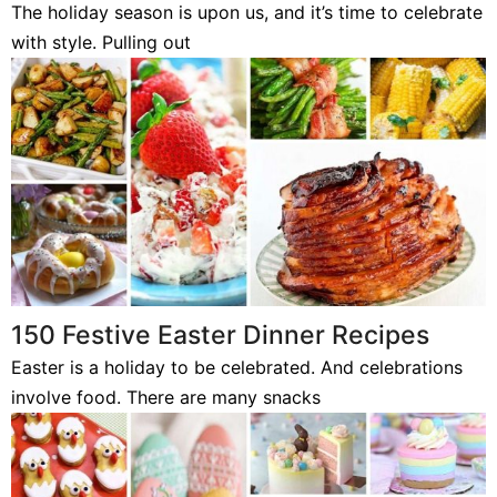
The holiday season is upon us, and it’s time to celebrate
with style. Pulling out
150 Festive Easter Dinner Recipes
Easter is a holiday to be celebrated. And celebrations
involve food. There are many snacks