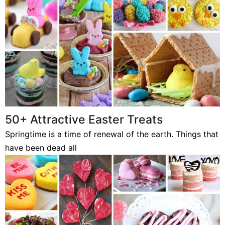
50+ Attractive Easter Treats
Springtime is a time of renewal of the earth. Things that
have been dead all