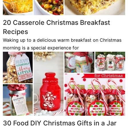
20 Casserole Christmas Breakfast
Recipes
Waking up to a delicious warm breakfast on Christmas
morning is a special experience for
30 Food DIY Christmas Gifts in a Jar