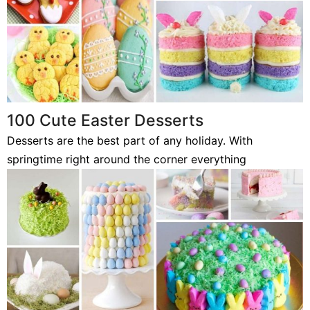
100 Cute Easter Desserts
Desserts are the best part of any holiday. With
springtime right around the corner everything