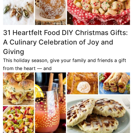
31 Heartfelt Food DIY Christmas Gifts:
A Culinary Celebration of Joy and
Giving
This holiday season, give your family and friends a gift
from the heart — and