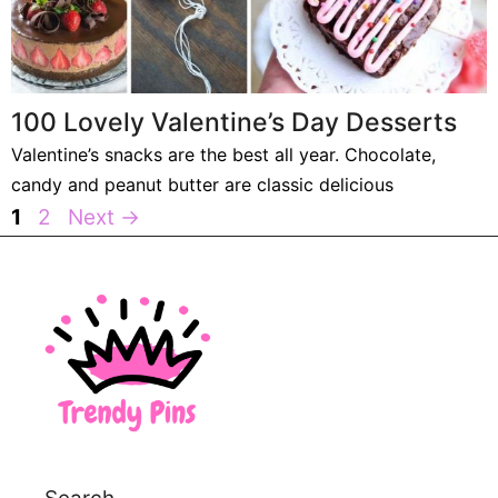
100 Lovely Valentine’s Day Desserts
Valentine’s snacks are the best all year. Chocolate,
candy and peanut butter are classic delicious
Page
Page
1
2
Next
→