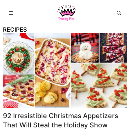
Skip
MENU
to
content
RECIPES
92 Irresistible Christmas Appetizers
That Will Steal the Holiday Show