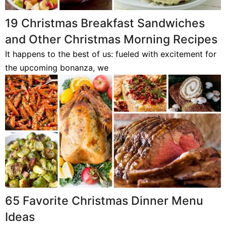
19 Christmas Breakfast Sandwiches
and Other Christmas Morning Recipes
It happens to the best of us: fueled with excitement for
the upcoming bonanza, we
65 Favorite Christmas Dinner Menu
Ideas