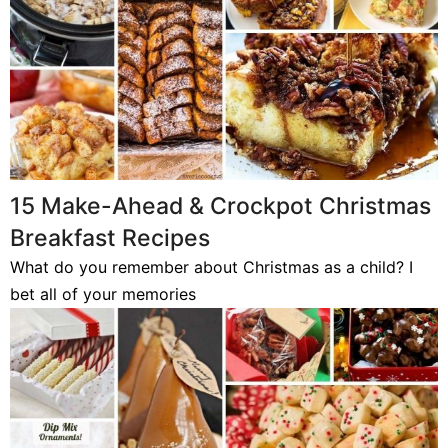
15 Make-Ahead & Crockpot Christmas
Breakfast Recipes
What do you remember about Christmas as a child? I
bet all of your memories