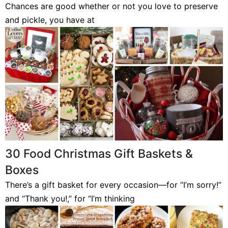
Chances are good whether or not you love to preserve
and pickle, you have at
30 Food Christmas Gift Baskets &
Boxes
There’s a gift basket for every occasion—for “I’m sorry!”
and “Thank you!,” for “I’m thinking