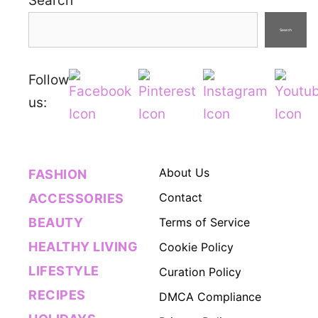
Search
Search
Follow
us:
About Us
FASHION
Contact
ACCESSORIES
BEAUTY
Terms of Service
HEALTHY LIVING
Cookie Policy
LIFESTYLE
Curation Policy
RECIPES
DMCA Compliance