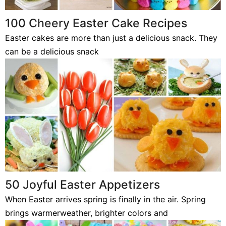
100 Cheery Easter Cake Recipes
Easter cakes are more than just a delicious snack. They
can be a delicious snack
50 Joyful Easter Appetizers
When Easter arrives spring is finally in the air. Spring
brings warmerweather, brighter colors and