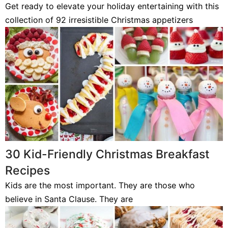
Get ready to elevate your holiday entertaining with this
collection of 92 irresistible Christmas appetizers
30 Kid-Friendly Christmas Breakfast
Recipes
Kids are the most important. They are those who
believe in Santa Clause. They are