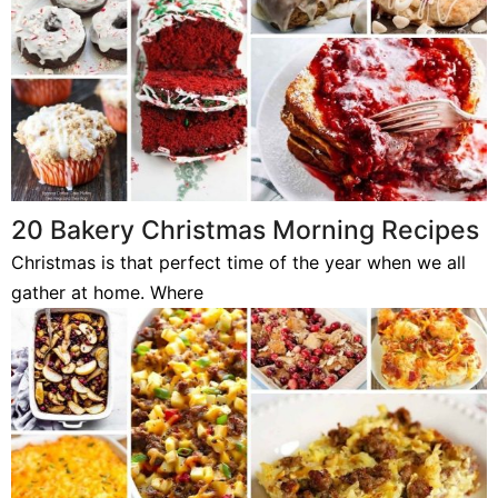
20 Bakery Christmas Morning Recipes
Christmas is that perfect time of the year when we all
gather at home. Where