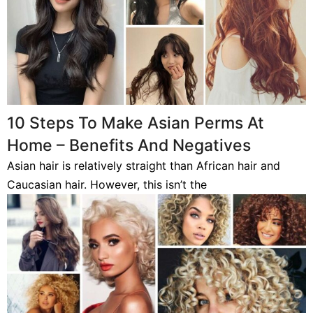
10 Steps To Make Asian Perms At
Home – Benefits And Negatives
Asian hair is relatively straight than African hair and
Caucasian hair. However, this isn’t the