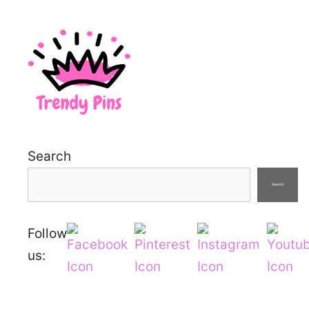
Search
Search
Follow
us: