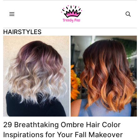
Skip
MENU
to
content
HAIRSTYLES
29 Breathtaking Ombre Hair Color
Inspirations for Your Fall Makeover