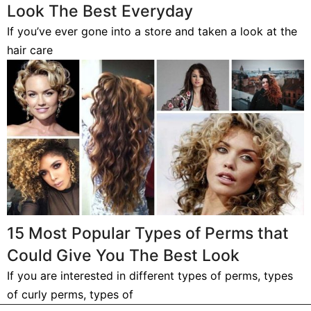
Look The Best Everyday
If you’ve ever gone into a store and taken a look at the
hair care
15 Most Popular Types of Perms that
Could Give You The Best Look
If you are interested in different types of perms, types
of curly perms, types of