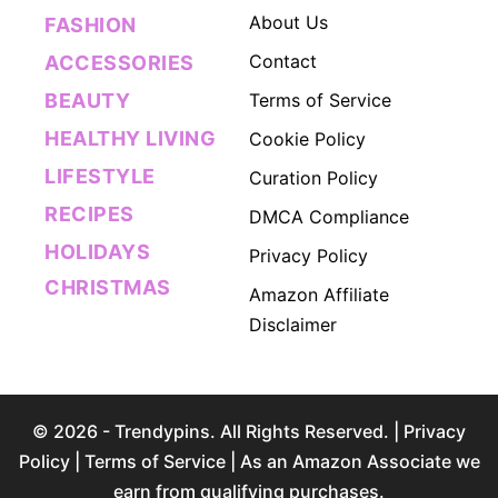
About Us
FASHION
Contact
ACCESSORIES
BEAUTY
Terms of Service
HEALTHY LIVING
Cookie Policy
LIFESTYLE
Curation Policy
RECIPES
DMCA Compliance
HOLIDAYS
Privacy Policy
CHRISTMAS
Amazon Affiliate
Disclaimer
© 2026 - Trendypins. All Rights Reserved. |
Privacy
Policy
|
Terms of Service
| As an Amazon Associate we
earn from qualifying purchases.