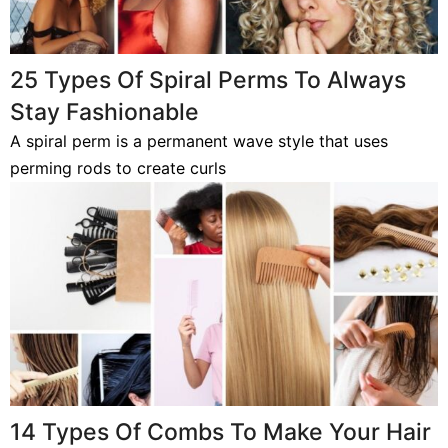
25 Types Of Spiral Perms To Always
Stay Fashionable
A spiral perm is a permanent wave style that uses
perming rods to create curls
14 Types Of Combs To Make Your Hair