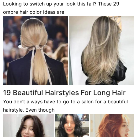
Looking to switch up your look this fall? These 29
ombre hair color ideas are
19 Beautiful Hairstyles For Long Hair
You don’t always have to go to a salon for a beautiful
hairstyle. Even though