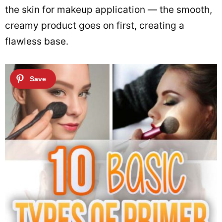
the skin for makeup application — the smooth,
creamy product goes on first, creating a
flawless base.