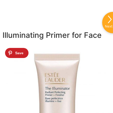
Next
Illuminating Primer for Face