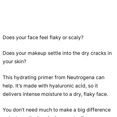
Does your face feel flaky or scaly?
Does your makeup settle into the dry cracks in
your skin?
This hydrating primer from Neutrogena can
help. It’s made with hyaluronic acid, so it
delivers intense moisture to a dry, flaky face.
You don’t need much to make a big difference