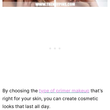
By choosing the
type of primer makeup
that’s
right for your skin, you can create cosmetic
looks that last all day.