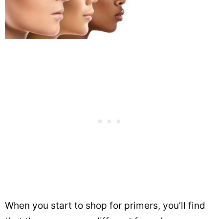
When you start to shop for primers, you’ll find