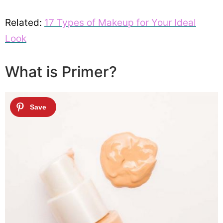
Related:
17 Types of Makeup for Your Ideal
Look
What is Primer?