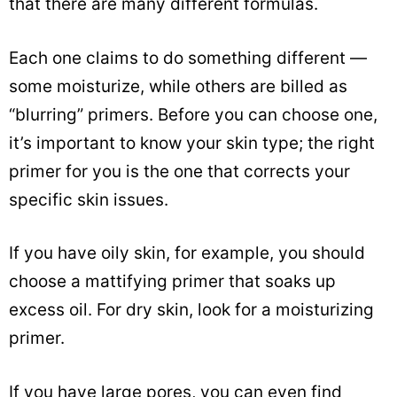
that there are many different formulas.
Each one claims to do something different —
some moisturize, while others are billed as
“blurring” primers. Before you can choose one,
it’s important to know your skin type; the right
primer for you is the one that corrects your
specific skin issues.
If you have oily skin, for example, you should
choose a mattifying primer that soaks up
excess oil. For dry skin, look for a moisturizing
primer.
If you have large pores, you can even find