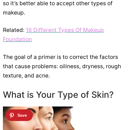
so it’s better able to accept other types of
makeup.
Related:
16 Different Types Of Makeup
Foundation
The goal of a primer is to correct the factors
that cause problems: oiliness, dryness, rough
texture, and acne.
What is Your Type of Skin?