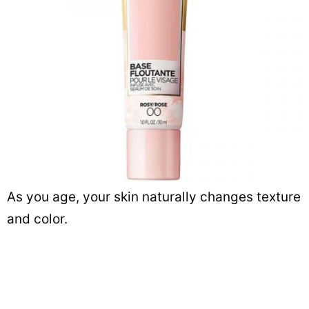
As you age, your skin naturally changes texture
and color.