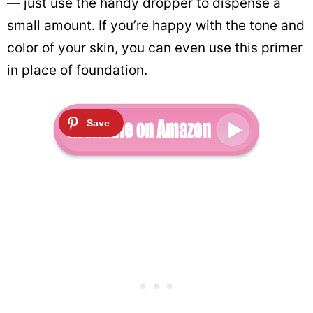
— just use the handy dropper to dispense a
small amount. If you’re happy with the tone and
color of your skin, you can even use this primer
in place of foundation.