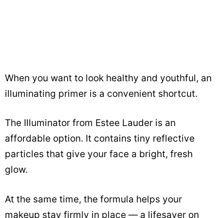
When you want to look healthy and youthful, an
illuminating primer is a convenient shortcut.
The Illuminator from Estee Lauder is an
affordable option. It contains tiny reflective
particles that give your face a bright, fresh
glow.
At the same time, the formula helps your
makeup stay firmly in place — a lifesaver on