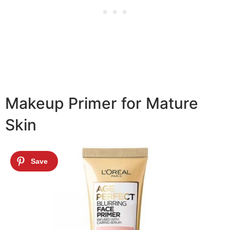
Makeup Primer for Mature
Skin