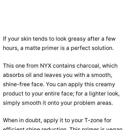
If your skin tends to look greasy after a few
hours, a matte primer is a perfect solution.
This one from NYX contains charcoal, which
absorbs oil and leaves you with a smooth,
shine-free face. You can apply this creamy
product to your entire face; for a lighter look,
simply smooth it onto your problem areas.
When in doubt, apply it to your T-zone for
efficient shine reduction. This primer is vegan