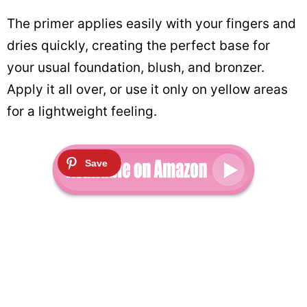
The primer applies easily with your fingers and
dries quickly, creating the perfect base for
your usual foundation, blush, and bronzer.
Apply it all over, or use it only on yellow areas
for a lightweight feeling.