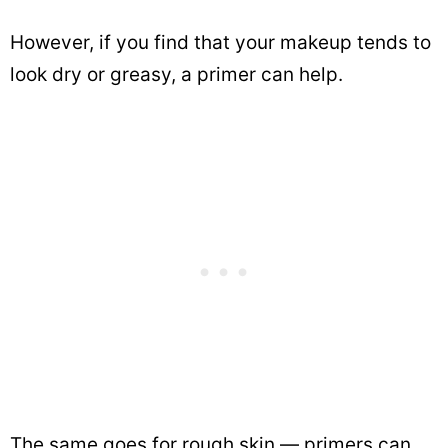
However, if you find that your makeup tends to
look dry or greasy, a primer can help.
The same goes for rough skin — primers can