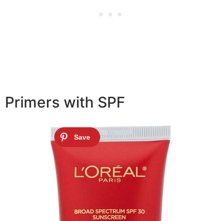
Primers with SPF