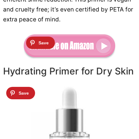
and cruelty free; it’s even certified by PETA for
extra peace of mind.
Hydrating Primer for Dry Skin