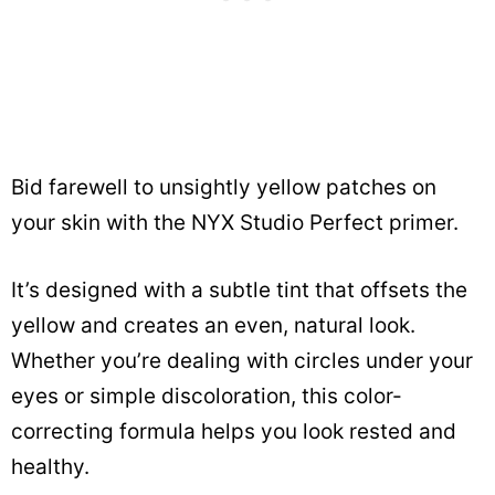
Bid farewell to unsightly yellow patches on
your skin with the NYX Studio Perfect primer.
It’s designed with a subtle tint that offsets the
yellow and creates an even, natural look.
Whether you’re dealing with circles under your
eyes or simple discoloration, this color-
correcting formula helps you look rested and
healthy.