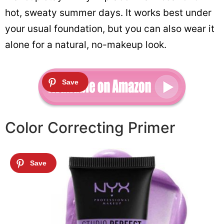
hot, sweaty summer days. It works best under
your usual foundation, but you can also wear it
alone for a natural, no-makeup look.
Color Correcting Primer