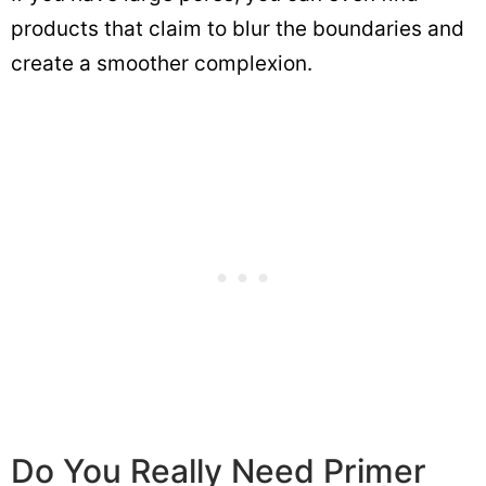
products that claim to blur the boundaries and
create a smoother complexion.
Do You Really Need Primer