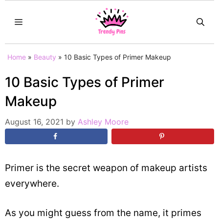
Skip
MENU
to
content
Home
»
Beauty
»
10 Basic Types of Primer Makeup
10 Basic Types of Primer
Makeup
August 16, 2021
by
Ashley Moore
Primer is the secret weapon of makeup artists
everywhere.
As you might guess from the name, it primes