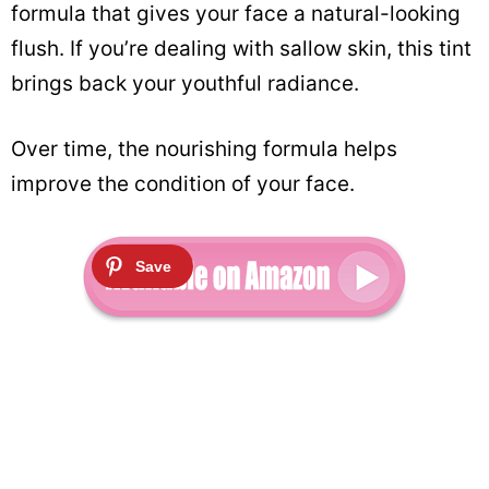
formula that gives your face a natural-looking
flush. If you’re dealing with sallow skin, this tint
brings back your youthful radiance.
Over time, the nourishing formula helps
improve the condition of your face.