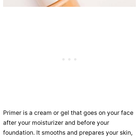
Primer is a cream or gel that goes on your face
after your moisturizer and before your
foundation. It smooths and prepares your skin,