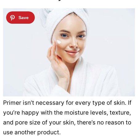
Primer isn’t necessary for every type of skin. If
you’re happy with the moisture levels, texture,
and pore size of your skin, there’s no reason to
use another product.