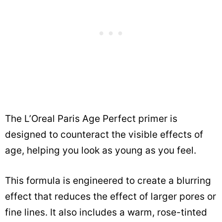
The L’Oreal Paris Age Perfect primer is
designed to counteract the visible effects of
age, helping you look as young as you feel.
This formula is engineered to create a blurring
effect that reduces the effect of larger pores or
fine lines. It also includes a warm, rose-tinted