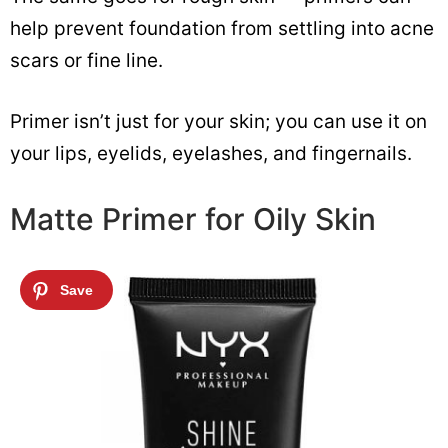
help prevent foundation from settling into acne
scars or fine line.
Primer isn’t just for your skin; you can use it on
your lips, eyelids, eyelashes, and fingernails.
Matte Primer for Oily Skin