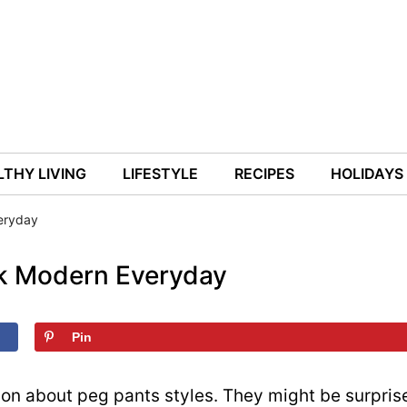
THY LIVING
LIFESTYLE
RECIPES
HOLIDAYS
eryday
ok Modern Everyday
Pin
on about peg pants styles. They might be surpris