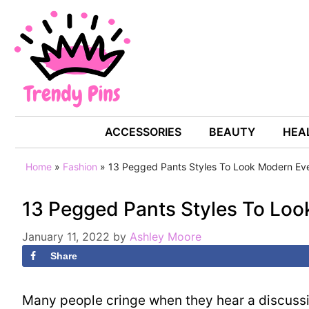
Skip
to
content
FASHION
ACCESSORIES
BEAUTY
HEAL
Home
»
Fashion
»
13 Pegged Pants Styles To Look Modern Ev
13 Pegged Pants Styles To Lo
January 11, 2022
by
Ashley Moore
Share
Many people cringe when they hear a discussi