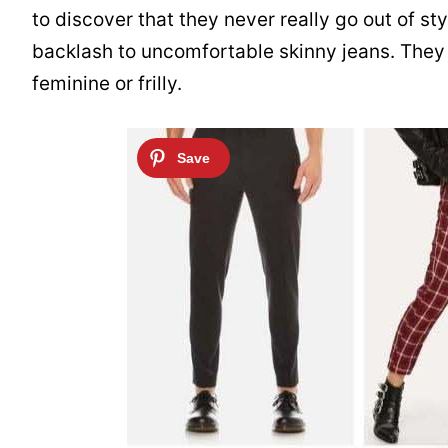
to discover that they never really go out of st
backlash to uncomfortable skinny jeans. They
feminine or frilly.