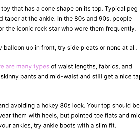
toy that has a cone shape on its top. Typical peg 
nd taper at the ankle. In the 80s and 90s, people
or the iconic rock star who wore them frequently.
balloon up in front, try side pleats or none at all.
ere are many types
of waist lengths, fabrics, and
skinny pants and mid-waist and still get a nice ta
nd avoiding a hokey 80s look. Your top should be
wear them with heels, but pointed toe flats and mi
ur ankles, try ankle boots with a slim fit.