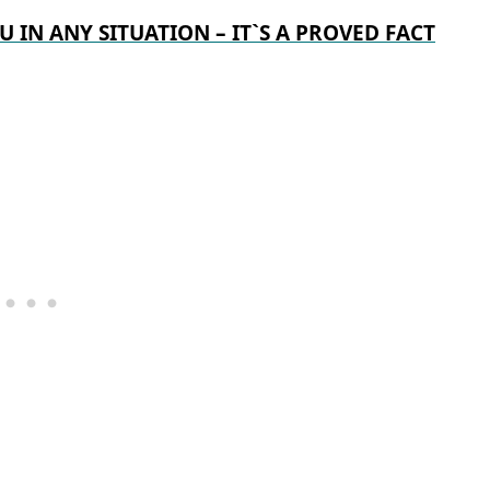
U IN ANY SITUATION – IT`S A PROVED FACT