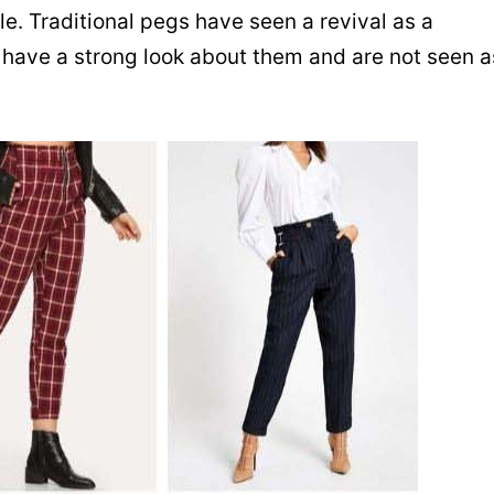
yle. Traditional pegs have seen a revival as a
 have a strong look about them and are not seen a