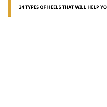
34 TYPES OF HEELS THAT WILL HELP YO