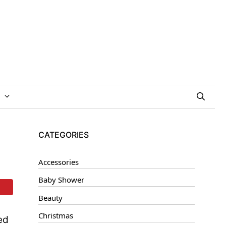
CATEGORIES
Accessories
Baby Shower
Beauty
Christmas
ed