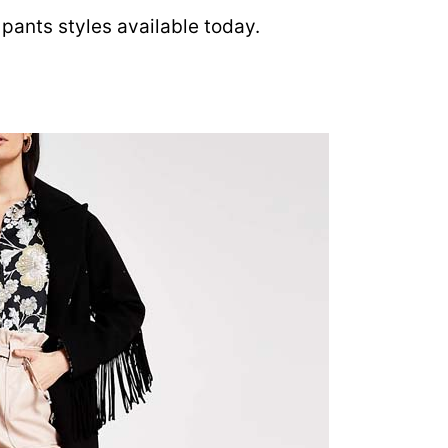
pants styles available today.