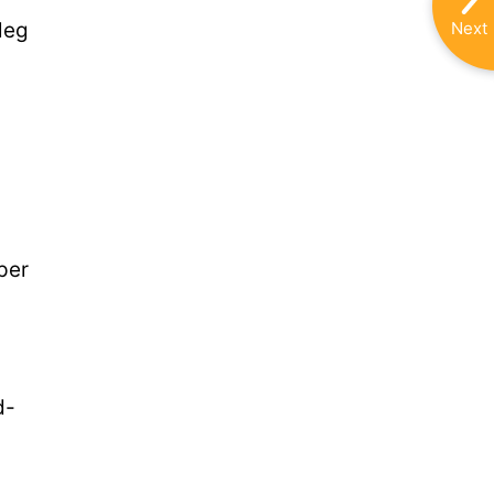
Next
leg
per
d-