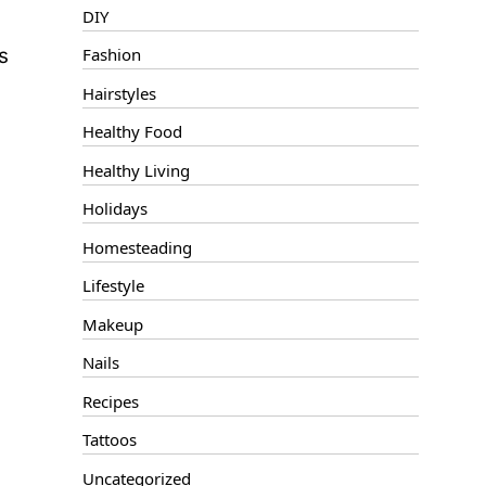
DIY
s
Fashion
Hairstyles
Healthy Food
Healthy Living
Holidays
Homesteading
Lifestyle
Makeup
Nails
Recipes
Tattoos
Uncategorized