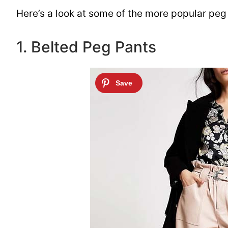
Here’s a look at some of the more popular peg 
1. Belted Peg Pants