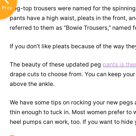
Prev
Peg-top trousers were named for the spinning 
pants have a high waist, pleats in the front, a
referred to them as “Bowie Trousers,” named f
If you don’t like pleats because of the way they 
The beauty of these updated peg
pants is th
drape cuts to choose from. You can keep your 
above the ankle.
We have some tips on rocking your new pegs a
thin enough to tuck in. Most women prefer to 
heel pumps can work, too. If you want to hide yo