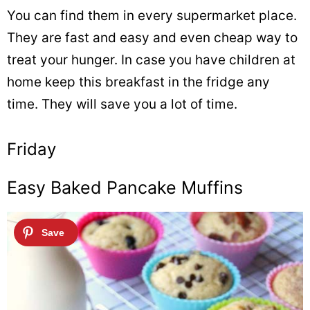
You can find them in every supermarket place.
They are fast and easy and even cheap way to
treat your hunger. In case you have children at
home keep this breakfast in the fridge any
time. They will save you a lot of time.
Friday
Easy Baked Pancake Muffins