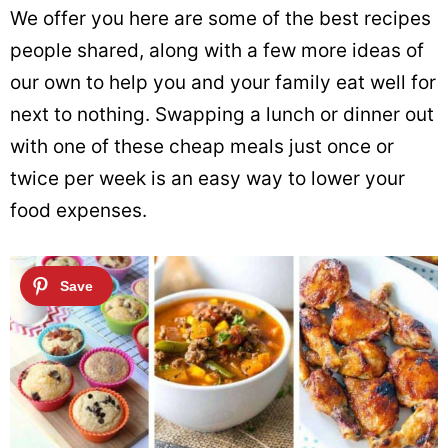
We offer you here are some of the best recipes
people shared, along with a few more ideas of
our own to help you and your family eat well for
next to nothing. Swapping a lunch or dinner out
with one of these cheap meals just once or
twice per week is an easy way to lower your
food expenses.