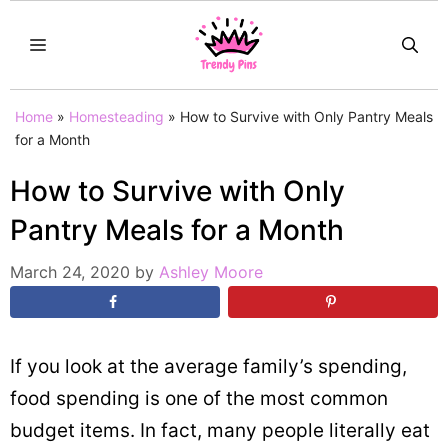
Skip
MENU
to
content
Home
»
Homesteading
»
How to Survive with Only Pantry Meals
for a Month
How to Survive with Only
Pantry Meals for a Month
March 24, 2020
by
Ashley Moore
If you look at the average family’s spending,
food spending is one of the most common
budget items. In fact, many people literally eat