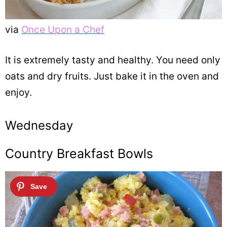
via
Once Upon a Chef
It is extremely tasty and healthy. You need only
oats and dry fruits. Just bake it in the oven and
enjoy.
Wednesday
Country Breakfast Bowls