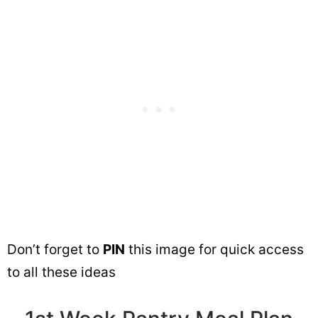
Don’t forget to
PIN
this image for quick access
to all these ideas