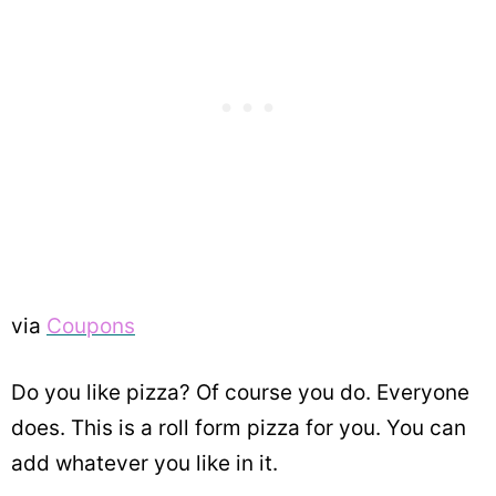
via
Coupons
Do you like pizza? Of course you do. Everyone
does. This is a roll form pizza for you. You can
add whatever you like in it.