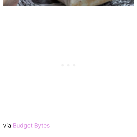
via
Budget Bytes