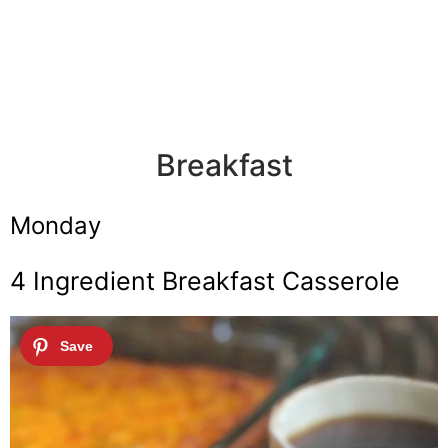
Breakfast
Monday
4 Ingredient Breakfast Casserole