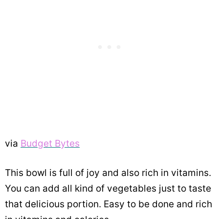
via
Budget Bytes
This bowl is full of joy and also rich in vitamins.
You can add all kind of vegetables just to taste
that delicious portion. Easy to be done and rich