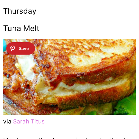
Thursday
Tuna Melt
via
Sarah Titus