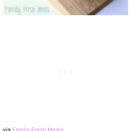
via
Family Fresh Meals