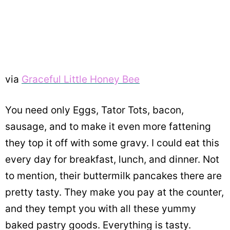
via
Graceful Little Honey Bee
You need only Eggs, Tator Tots, bacon,
sausage, and to make it even more fattening
they top it off with some gravy. I could eat this
every day for breakfast, lunch, and dinner. Not
to mention, their buttermilk pancakes there are
pretty tasty. They make you pay at the counter,
and they tempt you with all these yummy
baked pastry goods. Everything is tasty.