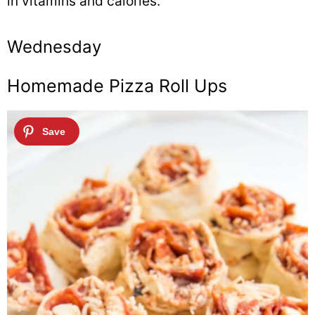
in vitamins and calories.
Wednesday
Homemade Pizza Roll Ups