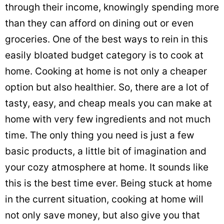
through their income, knowingly spending more
than they can afford on dining out or even
groceries. One of the best ways to rein in this
easily bloated budget category is to cook at
home. Cooking at home is not only a cheaper
option but also healthier. So, there are a lot of
tasty, easy, and cheap meals you can make at
home with very few ingredients and not much
time. The only thing you need is just a few
basic products, a little bit of imagination and
your cozy atmosphere at home. It sounds like
this is the best time ever. Being stuck at home
in the current situation, cooking at home will
not only save money, but also give you that