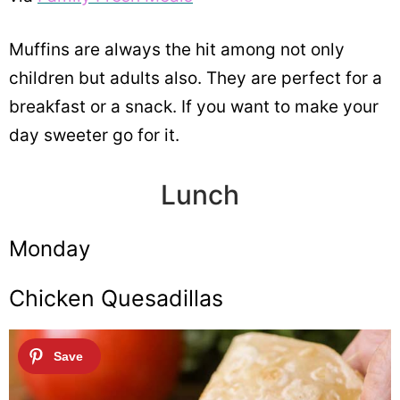
Muffins are always the hit among not only
children but adults also. They are perfect for a
breakfast or a snack. If you want to make your
day sweeter go for it.
Lunch
Monday
Chicken Quesadillas