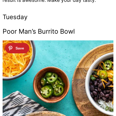
result is awesome. Make your day tasty.
Tuesday
Poor Man’s Burrito Bowl