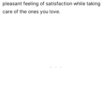
pleasant feeling of satisfaction while taking
care of the ones you love.