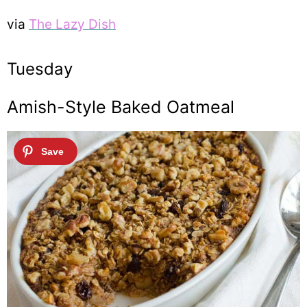
via
The Lazy Dish
Tuesday
Amish-Style Baked Oatmeal