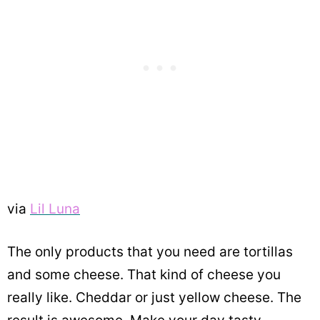
via
Lil Luna
The only products that you need are tortillas
and some cheese. That kind of cheese you
really like. Cheddar or just yellow cheese. The