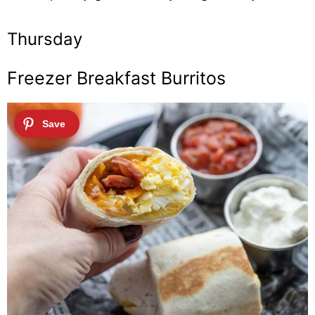
Thursday
Freezer Breakfast Burritos