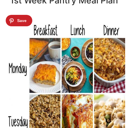
1st Week Pantry Meal Plan