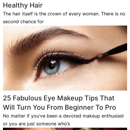
Healthy Hair
The hair itself is the crown of every woman. There is no
second chance for
25 Fabulous Eye Makeup Tips That
Will Turn You From Beginner To Pro
No matter if you’ve been a devoted makeup enthusiast
or you are just someone who’s