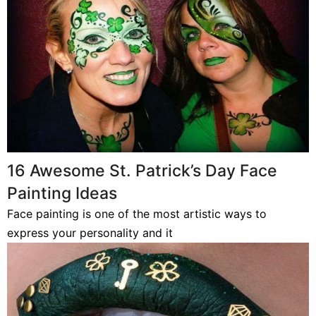
16 Awesome St. Patrick’s Day Face
Painting Ideas
Face painting is one of the most artistic ways to
express your personality and it