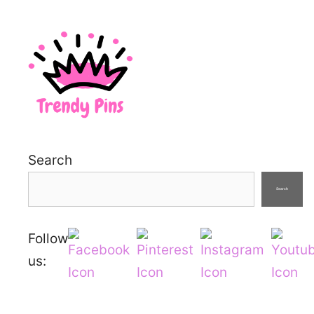
Search
Search
Follow
us: