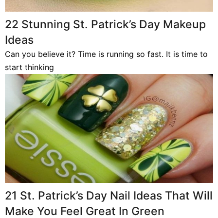
22 Stunning St. Patrick’s Day Makeup
Ideas
Can you believe it? Time is running so fast. It is time to
start thinking
21 St. Patrick’s Day Nail Ideas That Will
Make You Feel Great In Green