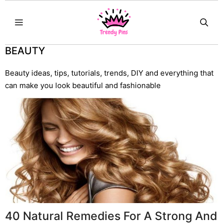
Skip
MENU
to
content
BEAUTY
Beauty ideas, tips, tutorials, trends, DIY and everything that
can make you look beautiful and fashionable
40 Natural Remedies For A Strong And