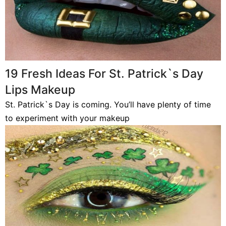
19 Fresh Ideas For St. Patrick`s Day
Lips Makeup
St. Patrick`s Day is coming. You’ll have plenty of time
to experiment with your makeup