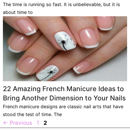
The time is running so fast. It is unbelievable, but it is
about time to
22 Amazing French Manicure Ideas to
Bring Another Dimension to Your Nails
French manicure designs are classic nail arts that have
stood the test of time. The
Page
Page
←
Previous
1
2