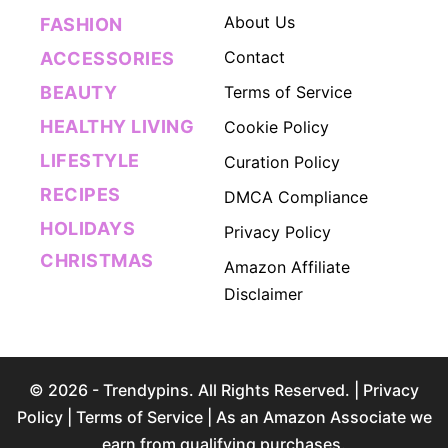
About Us
FASHION
Contact
ACCESSORIES
BEAUTY
Terms of Service
HEALTHY LIVING
Cookie Policy
LIFESTYLE
Curation Policy
RECIPES
DMCA Compliance
HOLIDAYS
Privacy Policy
CHRISTMAS
Amazon Affiliate
Disclaimer
© 2026 - Trendypins. All Rights Reserved. |
Privacy
Policy
|
Terms of Service
| As an Amazon Associate we
earn from qualifying purchases.