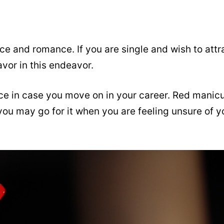
ce and romance. If you are single and wish to attr
avor in this endeavor.
ce in case you move on in your career. Red manic
you may go for it when you are feeling unsure of y