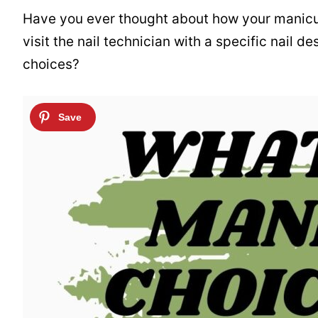
Have you ever thought about how your manicu
visit the nail technician with a specific nail 
choices?