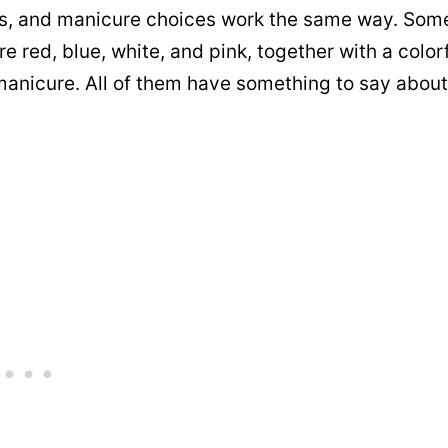
n us, and manicure choices work the same way. Som
red, blue, white, and pink, together with a color
 manicure. All of them have something to say about