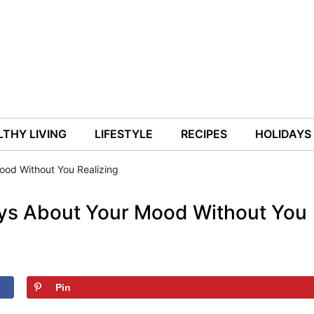
THY LIVING
LIFESTYLE
RECIPES
HOLIDAYS
ood Without You Realizing
ys About Your Mood Without You
Pin