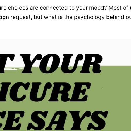
re choices are connected to your mood? Most of 
design request, but what is the psychology behind o