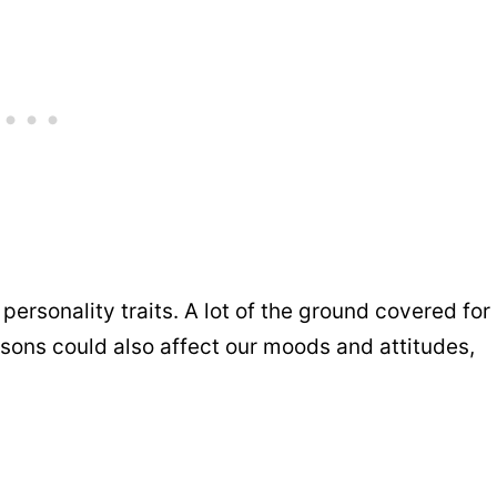
ersonality traits. A lot of the ground covered for
easons could also affect our moods and attitudes,