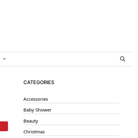
CATEGORIES
Accessories
Baby Shower
Beauty
Christmas