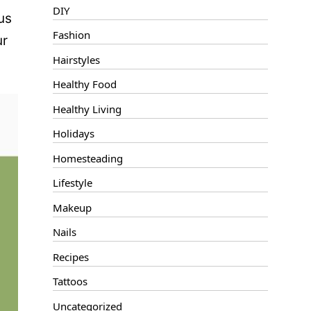
DIY
us
Fashion
ur
Hairstyles
Healthy Food
Healthy Living
Holidays
Homesteading
Lifestyle
Makeup
Nails
Recipes
Tattoos
Uncategorized