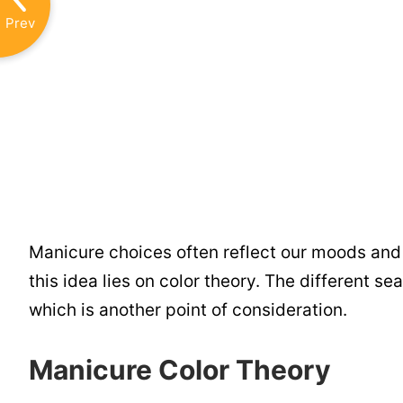
Prev
Manicure choices often reflect our moods and p
this idea lies on color theory. The different s
which is another point of consideration.
Manicure Color Theory