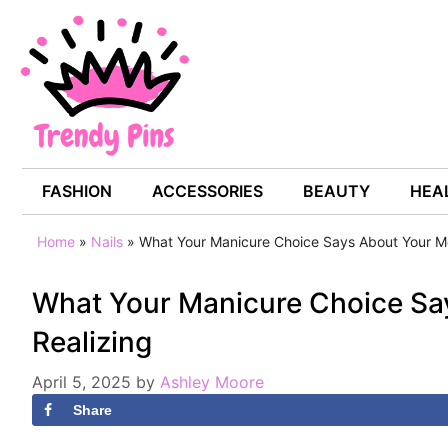
Skip
to
content
FASHION
ACCESSORIES
BEAUTY
HEAL
Home
»
Nails
»
What Your Manicure Choice Says About Your M
What Your Manicure Choice Sa
Realizing
April 5, 2025
by
Ashley Moore
Share