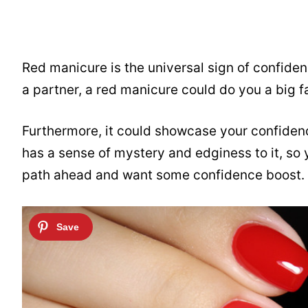
Red manicure is the universal sign of confiden
a partner, a red manicure could do you a big f
Furthermore, it could showcase your confiden
has a sense of mystery and edginess to it, so 
path ahead and want some confidence boost.