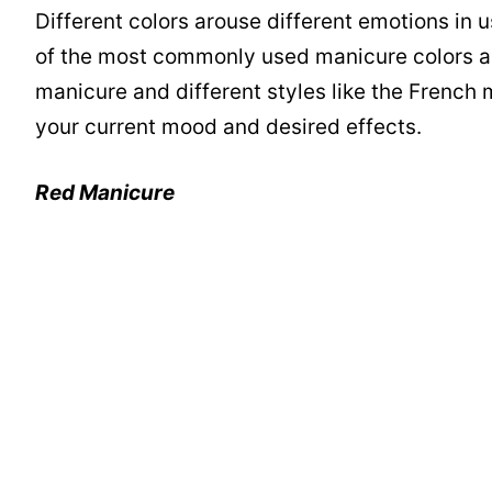
Different colors arouse different emotions i
of the most commonly used manicure colors are 
manicure and different styles like the French
your current mood and desired effects.
Red Manicure