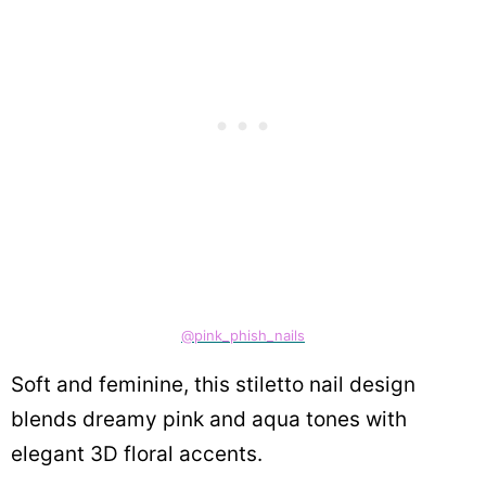
@pink_phish_nails
Soft and feminine, this stiletto nail design
blends dreamy pink and aqua tones with
elegant 3D floral accents.