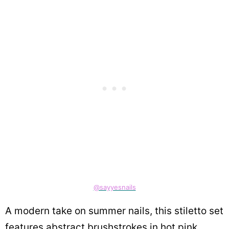
@sayyesnails
A modern take on summer nails, this stiletto set
features abstract brushstrokes in hot pink,