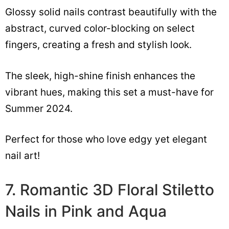
Glossy solid nails contrast beautifully with the
abstract, curved color-blocking on select
fingers, creating a fresh and stylish look.
The sleek, high-shine finish enhances the
vibrant hues, making this set a must-have for
Summer 2024.
Perfect for those who love edgy yet elegant
nail art!
7. Romantic 3D Floral Stiletto
Nails in Pink and Aqua