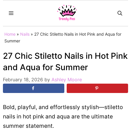
Skip
MENU
to
content
Home
»
Nails
»
27 Chic Stiletto Nails in Hot Pink and Aqua for
Summer
27 Chic Stiletto Nails in Hot Pink
and Aqua for Summer
February 18, 2026
by
Ashley Moore
Bold, playful, and effortlessly stylish—stiletto
nails in hot pink and aqua are the ultimate
summer statement.