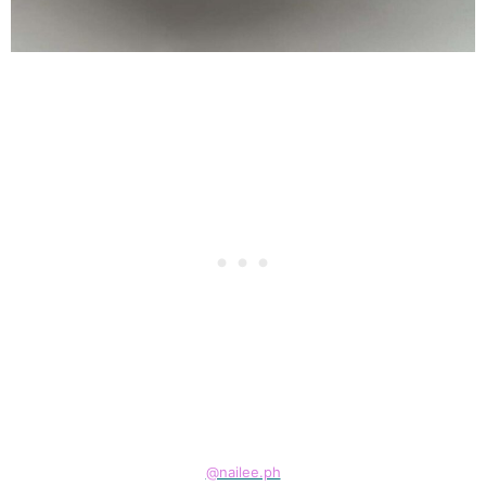
@nailee.ph