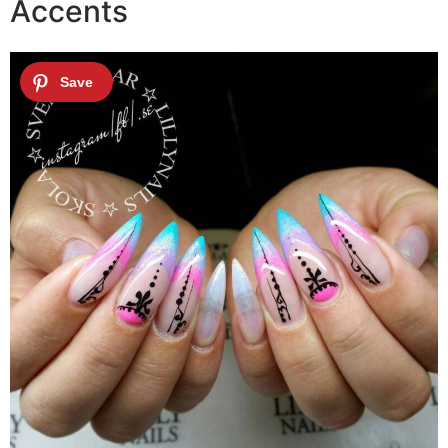
Accents