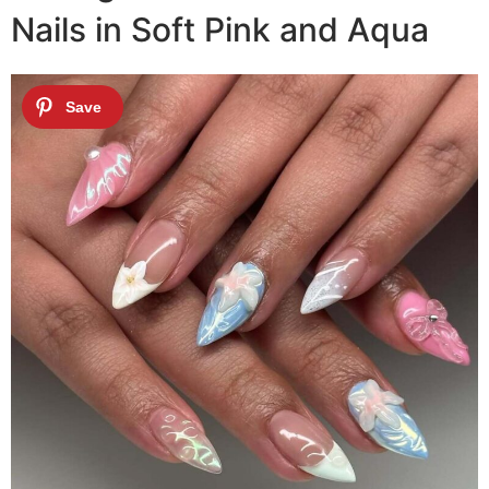
Nails in Soft Pink and Aqua