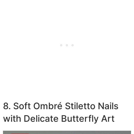
8. Soft Ombré Stiletto Nails
with Delicate Butterfly Art