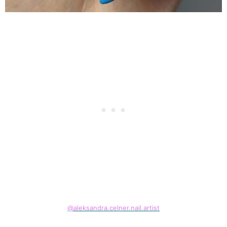
@aleksandra.celner.nail.artist