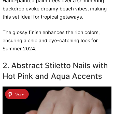
Hand-painted palm trees over a shimmering
backdrop evoke dreamy beach vibes, making
this set ideal for tropical getaways.
The glossy finish enhances the rich colors,
ensuring a chic and eye-catching look for
Summer 2024.
2. Abstract Stiletto Nails with
Hot Pink and Aqua Accents