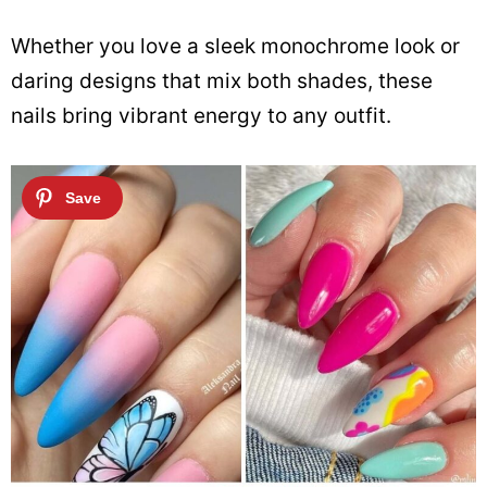
Whether you love a sleek monochrome look or
daring designs that mix both shades, these
nails bring vibrant energy to any outfit.