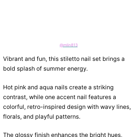
@mlin813
Vibrant and fun, this stiletto nail set brings a
bold splash of summer energy.
Hot pink and aqua nails create a striking
contrast, while one accent nail features a
colorful, retro-inspired design with wavy lines,
florals, and playful patterns.
The glossy finish enhances the bright hues,