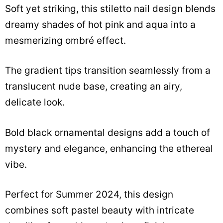
Soft yet striking, this stiletto nail design blends
dreamy shades of hot pink and aqua into a
mesmerizing ombré effect.
The gradient tips transition seamlessly from a
translucent nude base, creating an airy,
delicate look.
Bold black ornamental designs add a touch of
mystery and elegance, enhancing the ethereal
vibe.
Perfect for Summer 2024, this design
combines soft pastel beauty with intricate