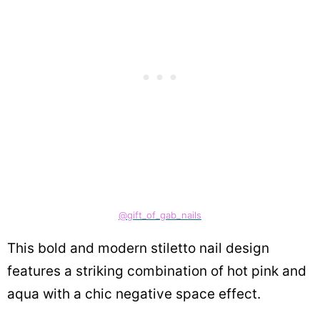
@gift_of_gab_nails
This bold and modern stiletto nail design
features a striking combination of hot pink and
aqua with a chic negative space effect.