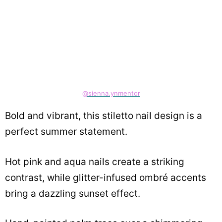
@sienna.ynmentor
Bold and vibrant, this stiletto nail design is a
perfect summer statement.
Hot pink and aqua nails create a striking
contrast, while glitter-infused ombré accents
bring a dazzling sunset effect.