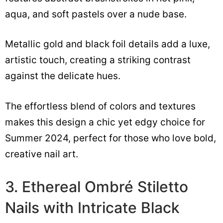
aqua, and soft pastels over a nude base.
Metallic gold and black foil details add a luxe,
artistic touch, creating a striking contrast
against the delicate hues.
The effortless blend of colors and textures
makes this design a chic yet edgy choice for
Summer 2024, perfect for those who love bold,
creative nail art.
3. Ethereal Ombré Stiletto
Nails with Intricate Black