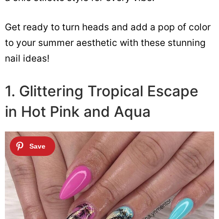
Get ready to turn heads and add a pop of color
to your summer aesthetic with these stunning
nail ideas!
1. Glittering Tropical Escape
in Hot Pink and Aqua