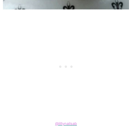
@lillynailsab