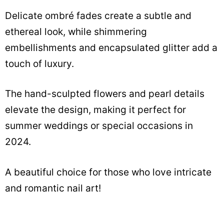
Delicate ombré fades create a subtle and
ethereal look, while shimmering
embellishments and encapsulated glitter add a
touch of luxury.
The hand-sculpted flowers and pearl details
elevate the design, making it perfect for
summer weddings or special occasions in
2024.
A beautiful choice for those who love intricate
and romantic nail art!