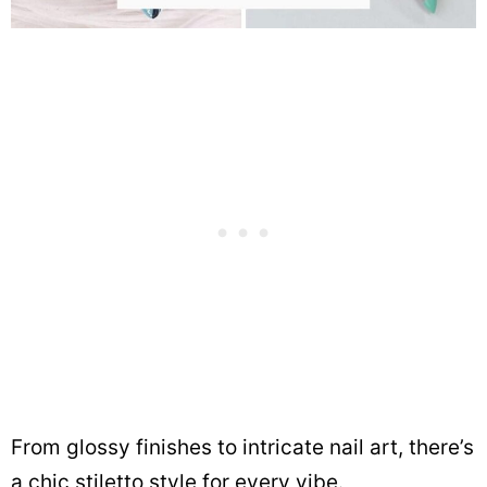
From glossy finishes to intricate nail art, there’s
a chic stiletto style for every vibe.