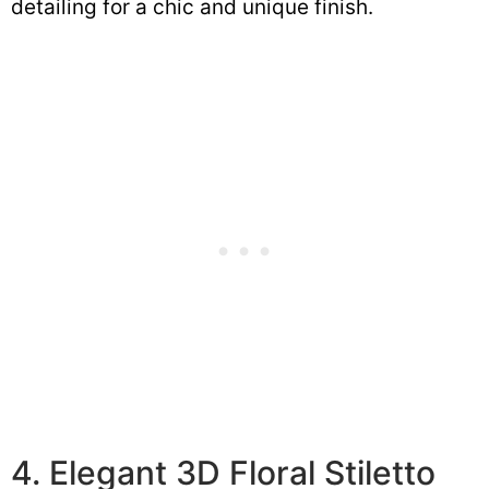
detailing for a chic and unique finish.
4. Elegant 3D Floral Stiletto