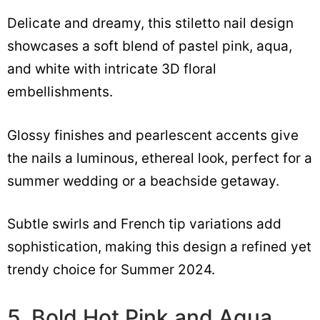
Delicate and dreamy, this stiletto nail design
showcases a soft blend of pastel pink, aqua,
and white with intricate 3D floral
embellishments.
Glossy finishes and pearlescent accents give
the nails a luminous, ethereal look, perfect for a
summer wedding or a beachside getaway.
Subtle swirls and French tip variations add
sophistication, making this design a refined yet
trendy choice for Summer 2024.
5. Bold Hot Pink and Aqua