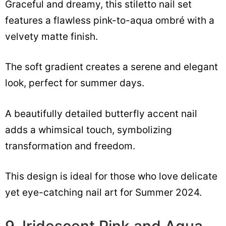
Graceful and dreamy, this stiletto nail set
features a flawless pink-to-aqua ombré with a
velvety matte finish.
The soft gradient creates a serene and elegant
look, perfect for summer days.
A beautifully detailed butterfly accent nail
adds a whimsical touch, symbolizing
transformation and freedom.
This design is ideal for those who love delicate
yet eye-catching nail art for Summer 2024.
9. Iridescent Pink and Aqua