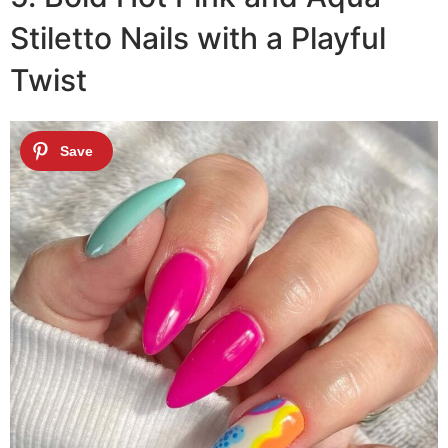
Stiletto Nails with a Playful
Twist