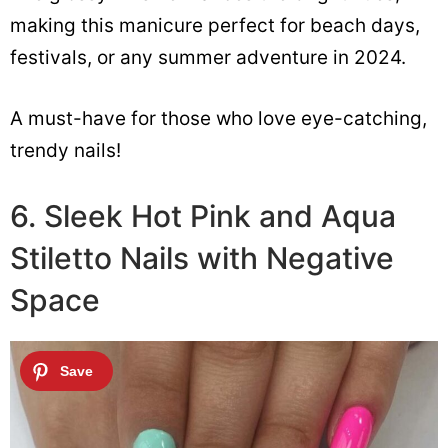
making this manicure perfect for beach days,
festivals, or any summer adventure in 2024.
A must-have for those who love eye-catching,
trendy nails!
6. Sleek Hot Pink and Aqua
Stiletto Nails with Negative
Space