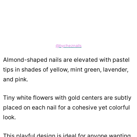
@bycheznails
Almond-shaped nails are elevated with pastel
tips in shades of yellow, mint green, lavender,
and pink.
Tiny white flowers with gold centers are subtly
placed on each nail for a cohesive yet colorful
look.
This playful design is ideal for anyone wanting