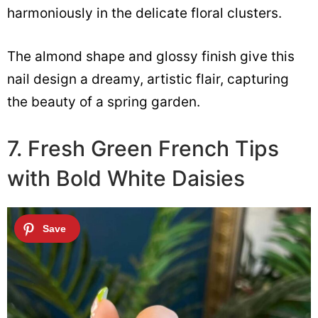
harmoniously in the delicate floral clusters.
The almond shape and glossy finish give this
nail design a dreamy, artistic flair, capturing
the beauty of a spring garden.
7. Fresh Green French Tips
with Bold White Daisies