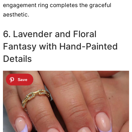
engagement ring completes the graceful
aesthetic.
6. Lavender and Floral
Fantasy with Hand-Painted
Details