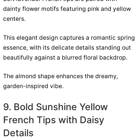
dainty flower motifs featuring pink and yellow
centers.
This elegant design captures a romantic spring
essence, with its delicate details standing out
beautifully against a blurred floral backdrop.
The almond shape enhances the dreamy,
garden-inspired vibe.
9. Bold Sunshine Yellow
French Tips with Daisy
Details