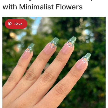
with Minimalist Flowers