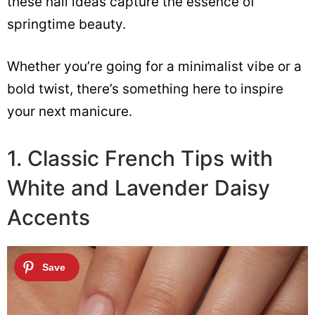
these nail ideas capture the essence of
springtime beauty.
Whether you’re going for a minimalist vibe or a
bold twist, there’s something here to inspire
your next manicure.
1. Classic French Tips with
White and Lavender Daisy
Accents