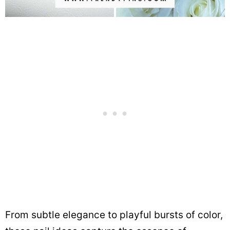
From subtle elegance to playful bursts of color,