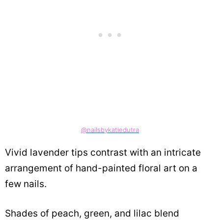
@nailsbykatiedutra
Vivid lavender tips contrast with an intricate
arrangement of hand-painted floral art on a
few nails.
Shades of peach, green, and lilac blend