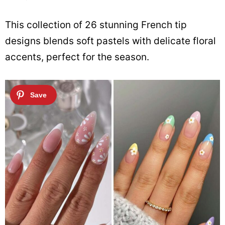
This collection of 26 stunning French tip
designs blends soft pastels with delicate floral
accents, perfect for the season.