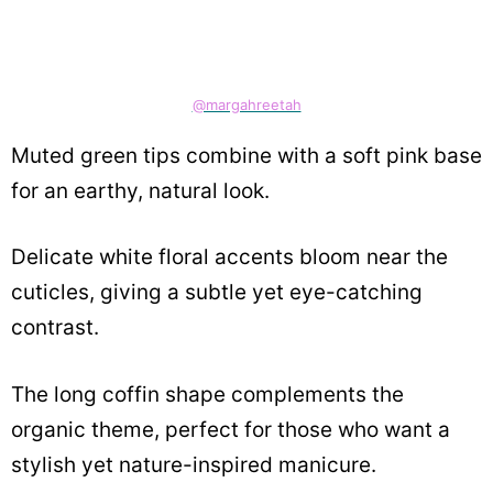
@margahreetah
Muted green tips combine with a soft pink base
for an earthy, natural look.
Delicate white floral accents bloom near the
cuticles, giving a subtle yet eye-catching
contrast.
The long coffin shape complements the
organic theme, perfect for those who want a
stylish yet nature-inspired manicure.