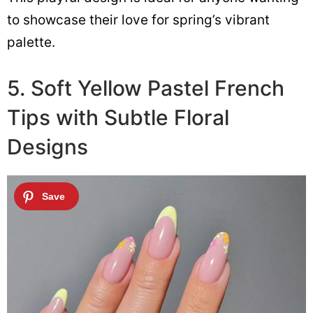
to showcase their love for spring’s vibrant
palette.
5. Soft Yellow Pastel French
Tips with Subtle Floral
Designs