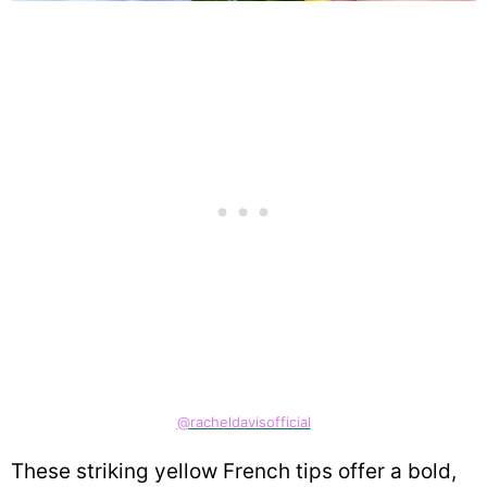
@racheldavisofficial
These striking yellow French tips offer a bold,