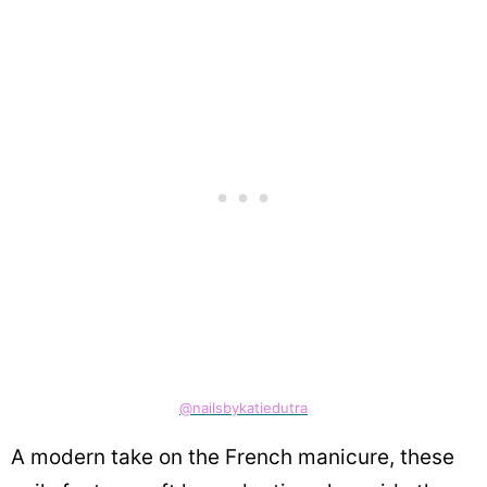
@nailsbykatiedutra
A modern take on the French manicure, these