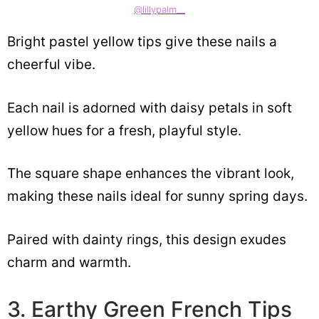
@lillypalm__
Bright pastel yellow tips give these nails a
cheerful vibe.
Each nail is adorned with daisy petals in soft
yellow hues for a fresh, playful style.
The square shape enhances the vibrant look,
making these nails ideal for sunny spring days.
Paired with dainty rings, this design exudes
charm and warmth.
3. Earthy Green French Tips