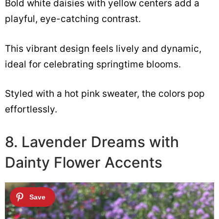
Bold white daisies with yellow centers add a
playful, eye-catching contrast.
This vibrant design feels lively and dynamic,
ideal for celebrating springtime blooms.
Styled with a hot pink sweater, the colors pop
effortlessly.
8. Lavender Dreams with
Dainty Flower Accents