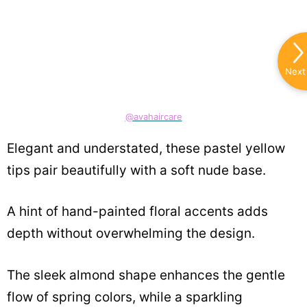
Next
@avahaircare
Elegant and understated, these pastel yellow
tips pair beautifully with a soft nude base.
A hint of hand-painted floral accents adds
depth without overwhelming the design.
The sleek almond shape enhances the gentle
flow of spring colors, while a sparkling