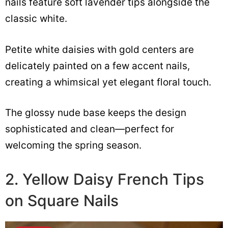
nails feature soft lavender tips alongside the
classic white.
Petite white daisies with gold centers are
delicately painted on a few accent nails,
creating a whimsical yet elegant floral touch.
The glossy nude base keeps the design
sophisticated and clean—perfect for
welcoming the spring season.
2. Yellow Daisy French Tips
on Square Nails