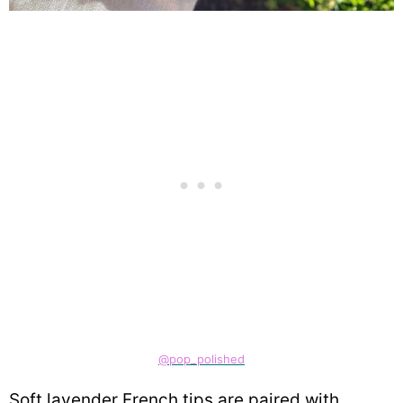
@pop_polished
Soft lavender French tips are paired with