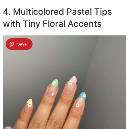
4. Multicolored Pastel Tips
with Tiny Floral Accents