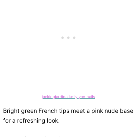
jackiegiardina kelly.yan.nails
Bright green French tips meet a pink nude base
for a refreshing look.