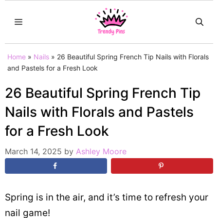
Skip
MENU
to
content
Home
»
Nails
»
26 Beautiful Spring French Tip Nails with Florals
and Pastels for a Fresh Look
26 Beautiful Spring French Tip
Nails with Florals and Pastels
for a Fresh Look
March 14, 2025
by
Ashley Moore
Spring is in the air, and it’s time to refresh your
nail game!