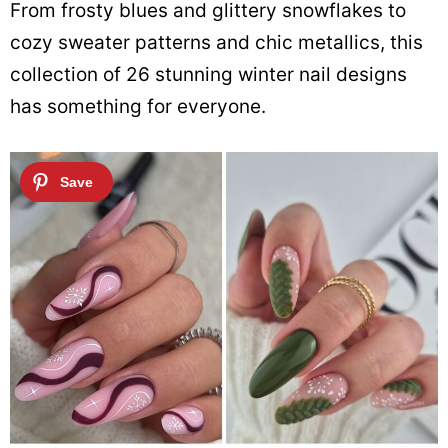
From frosty blues and glittery snowflakes to
cozy sweater patterns and chic metallics, this
collection of 26 stunning winter nail designs
has something for everyone.