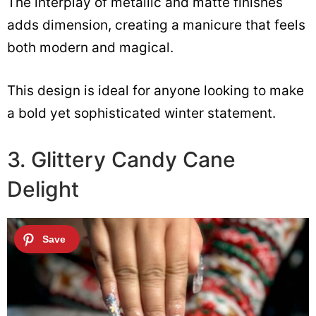
The interplay of metallic and matte finishes
adds dimension, creating a manicure that feels
both modern and magical.
This design is ideal for anyone looking to make
a bold yet sophisticated winter statement.
3. Glittery Candy Cane
Delight