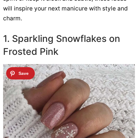
will inspire your next manicure with style and
charm.
1. Sparkling Snowflakes on
Frosted Pink