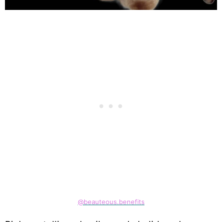
@beauteous.benefits