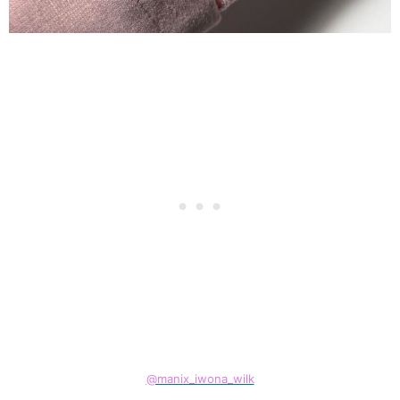
@manix_iwona_wilk