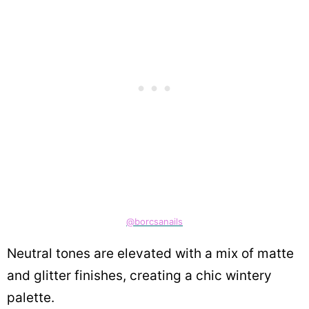
@borcsanails
Neutral tones are elevated with a mix of matte
and glitter finishes, creating a chic wintery
palette.