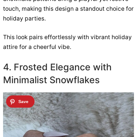
touch, making this design a standout choice for
holiday parties.
This look pairs effortlessly with vibrant holiday
attire for a cheerful vibe.
4. Frosted Elegance with
Minimalist Snowflakes