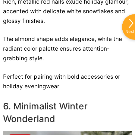
Rich, metallic red nails exude holiday glamour,
accented with delicate white snowflakes and
glossy finishes.
Next
The almond shape adds elegance, while the
radiant color palette ensures attention-
grabbing style.
Perfect for pairing with bold accessories or
holiday eveningwear.
6. Minimalist Winter
Wonderland