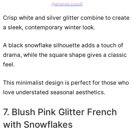
@amanda.sudolll
Crisp white and silver glitter combine to create
a sleek, contemporary winter look.
A black snowflake silhouette adds a touch of
drama, while the square shape gives a classic
feel.
This minimalist design is perfect for those who
love understated seasonal aesthetics.
7. Blush Pink Glitter French
with Snowflakes