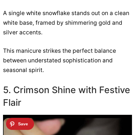
A single white snowflake stands out on a clean
white base, framed by shimmering gold and
silver accents.
This manicure strikes the perfect balance
between understated sophistication and
seasonal spirit.
5. Crimson Shine with Festive
Flair