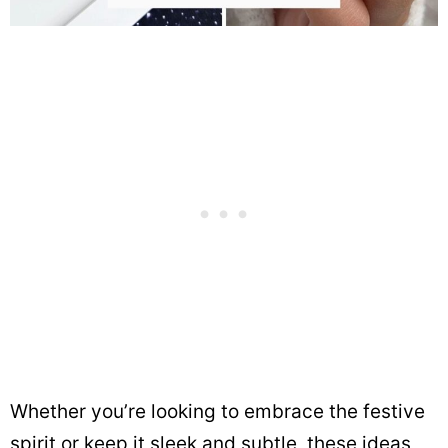
Whether you’re looking to embrace the festive
spirit or keep it sleek and subtle, these ideas