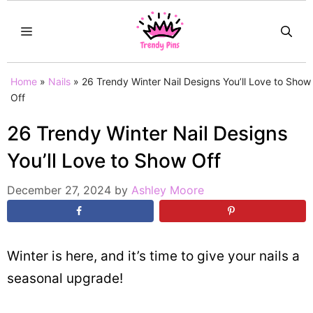
Skip
MENU
to
content
Home
»
Nails
»
26 Trendy Winter Nail Designs You’ll Love to Show
Off
26 Trendy Winter Nail Designs
You’ll Love to Show Off
December 27, 2024
by
Ashley Moore
Winter is here, and it’s time to give your nails a
seasonal upgrade!