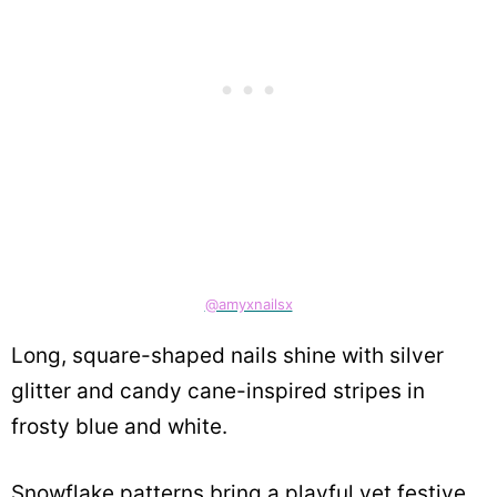
@amyxnailsx
Long, square-shaped nails shine with silver
glitter and candy cane-inspired stripes in
frosty blue and white.
Snowflake patterns bring a playful yet festive