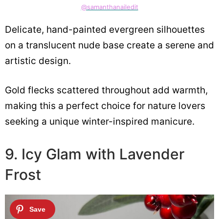
@samanthanailedit
Delicate, hand-painted evergreen silhouettes
on a translucent nude base create a serene and
artistic design.
Gold flecks scattered throughout add warmth,
making this a perfect choice for nature lovers
seeking a unique winter-inspired manicure.
9. Icy Glam with Lavender
Frost