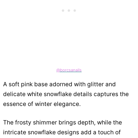
@borcsanails
A soft pink base adorned with glitter and
delicate white snowflake details captures the
essence of winter elegance.
The frosty shimmer brings depth, while the
intricate snowflake designs add a touch of