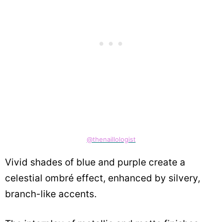
@thenaillologist
Vivid shades of blue and purple create a
celestial ombré effect, enhanced by silvery,
branch-like accents.