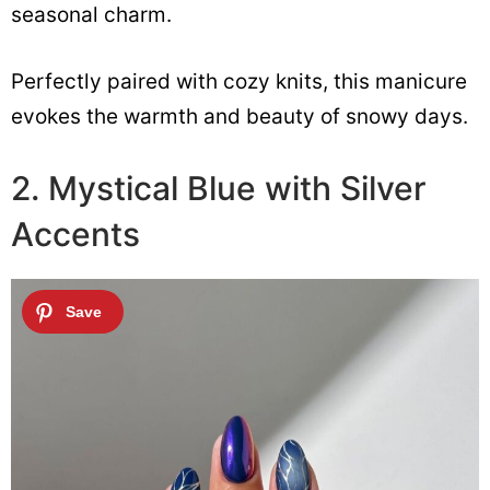
seasonal charm.
Perfectly paired with cozy knits, this manicure
evokes the warmth and beauty of snowy days.
2. Mystical Blue with Silver
Accents