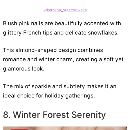
@karolina_orzechowska
Blush pink nails are beautifully accented with
glittery French tips and delicate snowflakes.
This almond-shaped design combines
romance and winter charm, creating a soft yet
glamorous look.
The mix of sparkle and subtlety makes it an
ideal choice for holiday gatherings.
8. Winter Forest Serenity