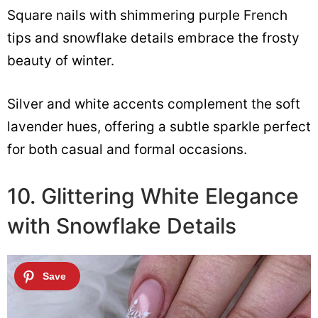
Square nails with shimmering purple French
tips and snowflake details embrace the frosty
beauty of winter.
Silver and white accents complement the soft
lavender hues, offering a subtle sparkle perfect
for both casual and formal occasions.
10. Glittering White Elegance
with Snowflake Details