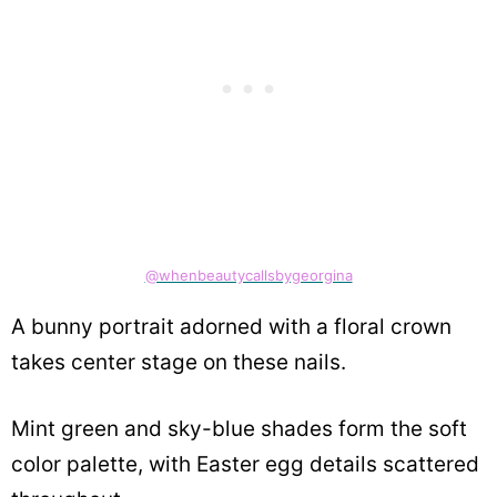
@whenbeautycallsbygeorgina
A bunny portrait adorned with a floral crown
takes center stage on these nails.
Mint green and sky-blue shades form the soft
color palette, with Easter egg details scattered