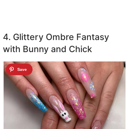
4. Glittery Ombre Fantasy
with Bunny and Chick