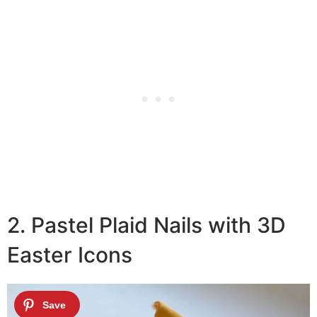
2. Pastel Plaid Nails with 3D
Easter Icons