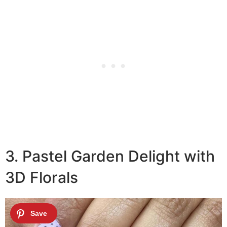
3. Pastel Garden Delight with
3D Florals