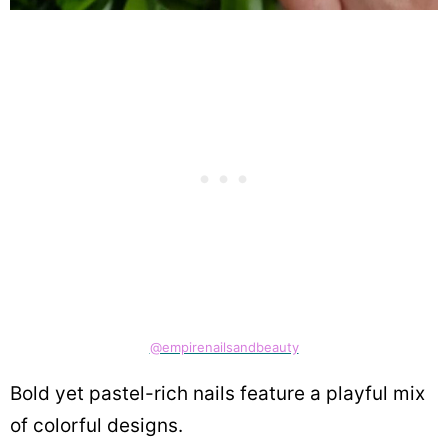
@empirenailsandbeauty
Bold yet pastel-rich nails feature a playful mix
of colorful designs.