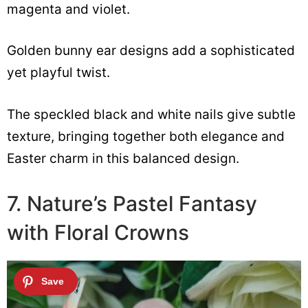
magenta and violet.
Golden bunny ear designs add a sophisticated
yet playful twist.
The speckled black and white nails give subtle
texture, bringing together both elegance and
Easter charm in this balanced design.
7. Nature’s Pastel Fantasy
with Floral Crowns