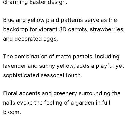
charming Easter design.
Blue and yellow plaid patterns serve as the
backdrop for vibrant 3D carrots, strawberries,
and decorated eggs.
The combination of matte pastels, including
lavender and sunny yellow, adds a playful yet
sophisticated seasonal touch.
Floral accents and greenery surrounding the
nails evoke the feeling of a garden in full
bloom.