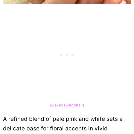
@lakeoswegonails
A refined blend of pale pink and white sets a
delicate base for floral accents in vivid