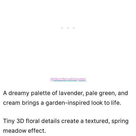
@dazzlenailsbymel
A dreamy palette of lavender, pale green, and
cream brings a garden-inspired look to life.
Tiny 3D floral details create a textured, spring
meadow effect.