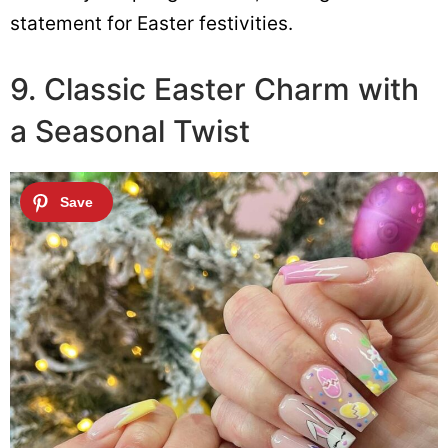
statement for Easter festivities.
9. Classic Easter Charm with
a Seasonal Twist