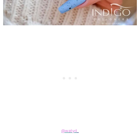
@watyd_