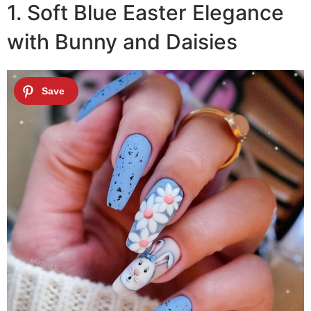
1. Soft Blue Easter Elegance
with Bunny and Daisies