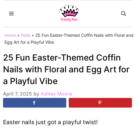
Skip
MENU
to
content
Home
»
Nails
»
25 Fun Easter-Themed Coffin Nails with Floral and
Egg Art for a Playful Vibe
25 Fun Easter-Themed Coffin
Nails with Floral and Egg Art for
a Playful Vibe
April 7, 2025
by
Ashley Moore
Easter nails just got a playful twist!