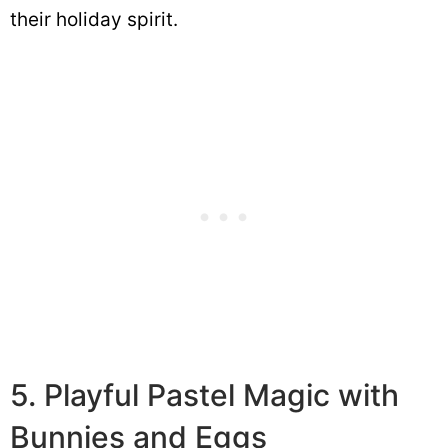
their holiday spirit.
5. Playful Pastel Magic with
Bunnies and Eggs