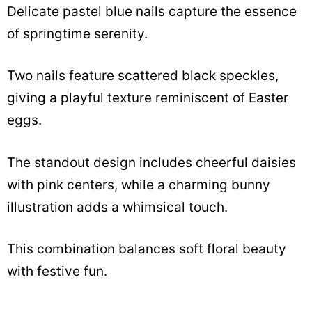
Delicate pastel blue nails capture the essence
of springtime serenity.
Two nails feature scattered black speckles,
giving a playful texture reminiscent of Easter
eggs.
The standout design includes cheerful daisies
with pink centers, while a charming bunny
illustration adds a whimsical touch.
This combination balances soft floral beauty
with festive fun.