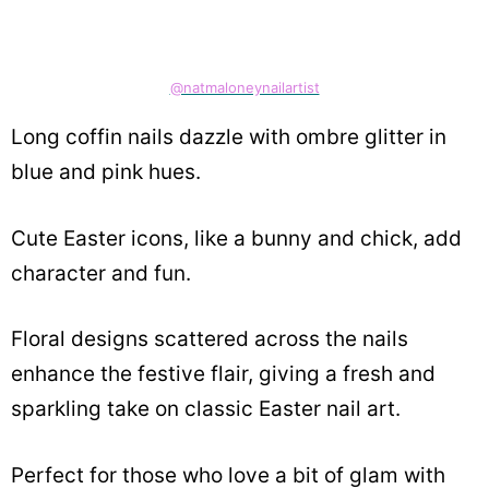
@natmaloneynailartist
Long coffin nails dazzle with ombre glitter in
blue and pink hues.
Cute Easter icons, like a bunny and chick, add
character and fun.
Floral designs scattered across the nails
enhance the festive flair, giving a fresh and
sparkling take on classic Easter nail art.
Perfect for those who love a bit of glam with