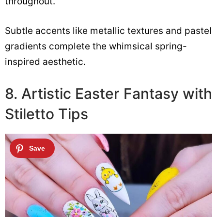
throughout.
Subtle accents like metallic textures and pastel
gradients complete the whimsical spring-
inspired aesthetic.
8. Artistic Easter Fantasy with
Stiletto Tips