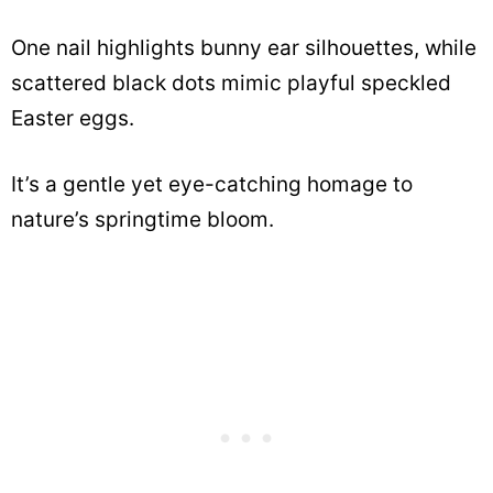
One nail highlights bunny ear silhouettes, while
scattered black dots mimic playful speckled
Easter eggs.
It’s a gentle yet eye-catching homage to
nature’s springtime bloom.