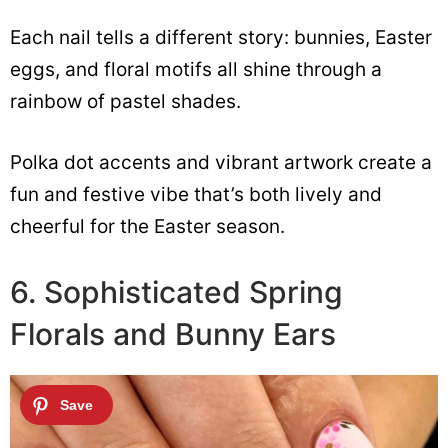
Each nail tells a different story: bunnies, Easter
eggs, and floral motifs all shine through a
rainbow of pastel shades.
Polka dot accents and vibrant artwork create a
fun and festive vibe that’s both lively and
cheerful for the Easter season.
6. Sophisticated Spring
Florals and Bunny Ears