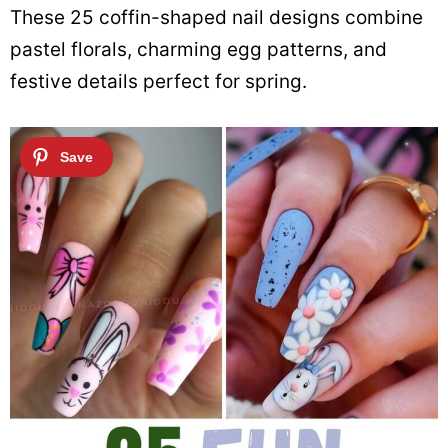
These 25 coffin-shaped nail designs combine
pastel florals, charming egg patterns, and
festive details perfect for spring.