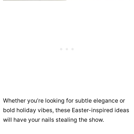
Whether you’re looking for subtle elegance or
bold holiday vibes, these Easter-inspired ideas
will have your nails stealing the show.