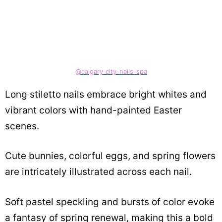
@calgary_city_nails_spa
Long stiletto nails embrace bright whites and
vibrant colors with hand-painted Easter
scenes.
Cute bunnies, colorful eggs, and spring flowers
are intricately illustrated across each nail.
Soft pastel speckling and bursts of color evoke
a fantasy of spring renewal, making this a bold