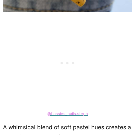
@flossies_nails.steph
A whimsical blend of soft pastel hues creates a