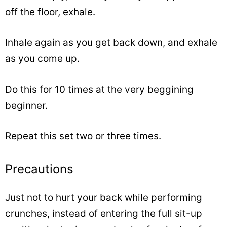
off the floor, exhale.
Inhale again as you get back down, and exhale
as you come up.
Do this for 10 times at the very beggining
beginner.
Repeat this set two or three times.
Precautions
Just not to hurt your back while performing
crunches, instead of entering the full sit-up