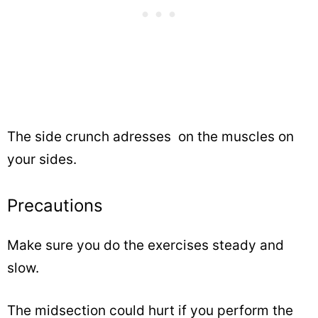
The side crunch adresses on the muscles on
your sides.
Precautions
Make sure you do the exercises steady and
slow.
The midsection could hurt if you perform the