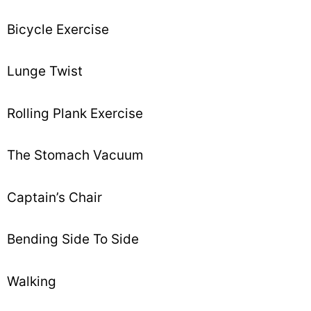
Bicycle Exercise
Lunge Twist
Rolling Plank Exercise
The Stomach Vacuum
Captain’s Chair
Bending Side To Side
Walking