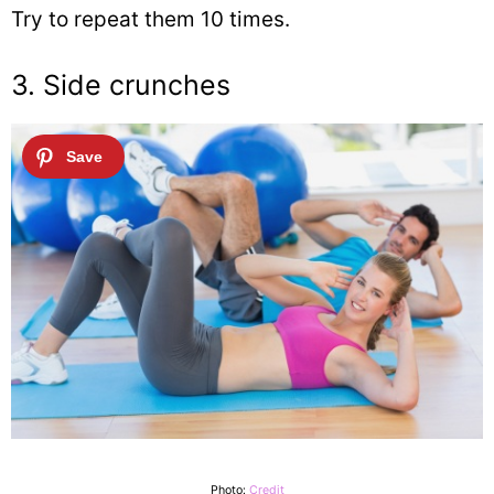
Try to repeat them 10 times.
3. Side crunches
Photo:
Credit