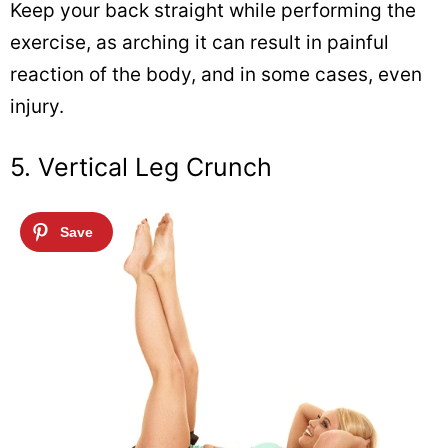
Keep your back straight while performing the
exercise, as arching it can result in painful
reaction of the body, and in some cases, even
injury.
5. Vertical Leg Crunch