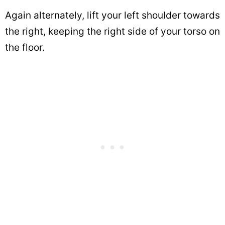
Again alternately, lift your left shoulder towards
the right, keeping the right side of your torso on
the floor.