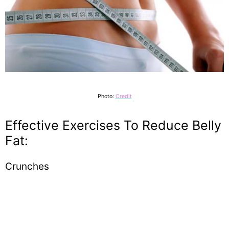
Photo:
Credit
Effective Exercises To Reduce Belly
Fat:
Crunches