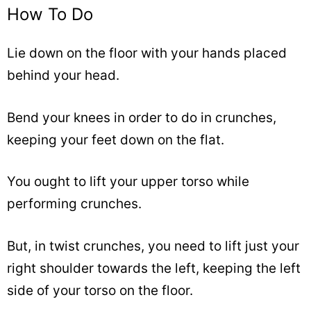
How To Do
Lie down on the floor with your hands placed
behind your head.
Bend your knees in order to do in crunches,
keeping your feet down on the flat.
You ought to lift your upper torso while
performing crunches.
But, in twist crunches, you need to lift just your
right shoulder towards the left, keeping the left
side of your torso on the floor.