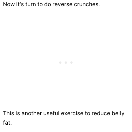
Now it’s turn to do reverse crunches.
This is another useful exercise to reduce belly
fat.