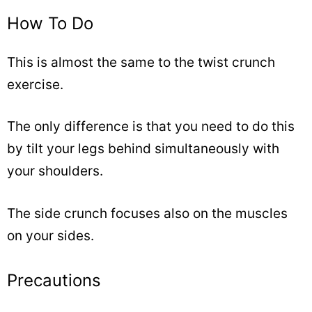
How To Do
This is almost the same to the twist crunch
exercise.
The only difference is that you need to do this
by tilt your legs behind simultaneously with
your shoulders.
The side crunch focuses also on the muscles
on your sides.
Precautions