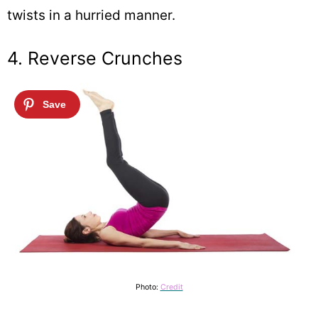
twists in a hurried manner.
4. Reverse Crunches
Photo:
Credit