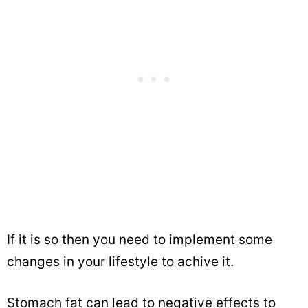
If it is so then you need to implement some
changes in your lifestyle to achive it.
Stomach fat can lead to negative effects to