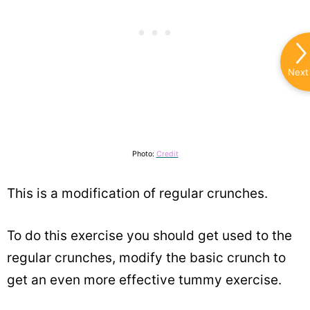
Next
Photo:
Credit
This is a modification of regular crunches.
To do this exercise you should get used to the
regular crunches, modify the basic crunch to
get an even more effective tummy exercise.