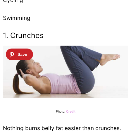
Cycling
Swimming
1. Crunches
Photo:
Credit
Nothing burns belly fat easier than crunches.