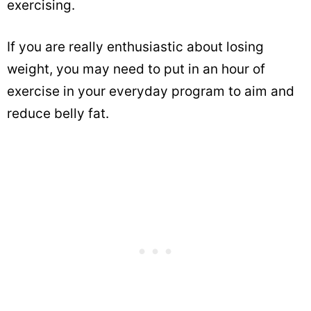
exercising.
If you are really enthusiastic about losing
weight, you may need to put in an hour of
exercise in your everyday program to aim and
reduce belly fat.