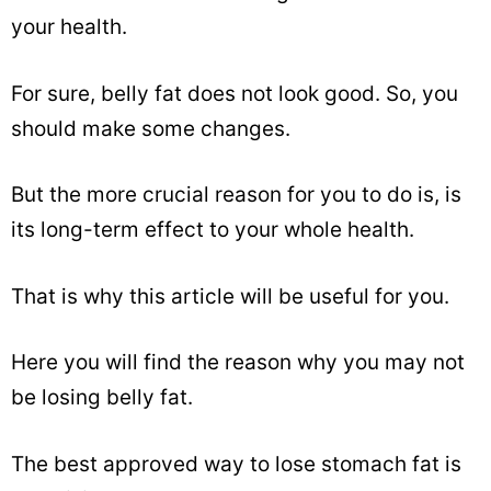
your health.
For sure, belly fat does not look good. So, you
should make some changes.
But the more crucial reason for you to do is, is
its long-term effect to your whole health.
That is why this article will be useful for you.
Here you will find the reason why you may not
be losing belly fat.
The best approved way to lose stomach fat is