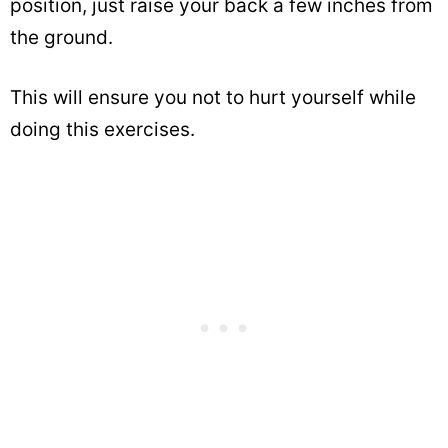
position, just raise your back a few inches from
the ground.
This will ensure you not to hurt yourself while
doing this exercises.