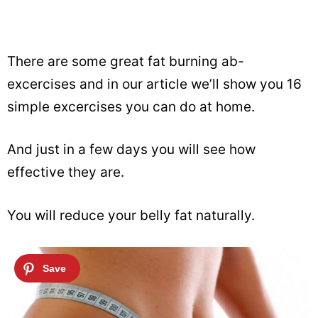
There are some great fat burning ab-
excercises and in our article we’ll show you 16
simple excercises you can do at home.
And just in a few days you will see how
effective they are.
You will reduce your belly fat naturally.