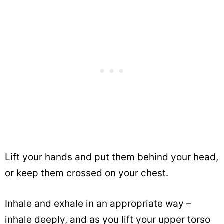
Lift your hands and put them behind your head,
or keep them crossed on your chest.
Inhale and exhale in an appropriate way –
inhale deeply, and as you lift your upper torso