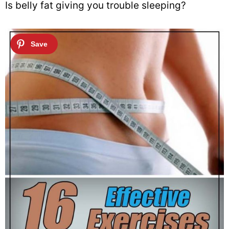
Is belly fat giving you trouble sleeping?