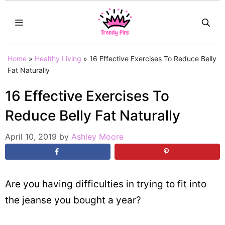
Skip
MENU
to
content
Home
»
Healthy Living
»
16 Effective Exercises To Reduce Belly
Fat Naturally
16 Effective Exercises To
Reduce Belly Fat Naturally
April 10, 2019
by
Ashley Moore
Are you having difficulties in trying to fit into
the jeanse you bought a year?