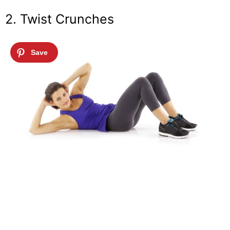
2. Twist Crunches