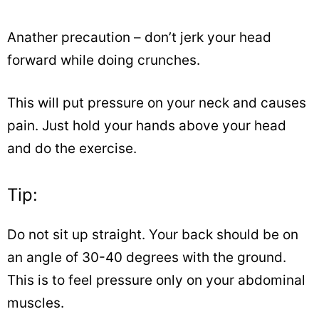
Anather precaution – don’t jerk your head
forward while doing crunches.
This will put pressure on your neck and causes
pain. Just hold your hands above your head
and do the exercise.
Tip:
Do not sit up straight. Your back should be on
an angle of 30-40 degrees with the ground.
This is to feel pressure only on your abdominal
muscles.