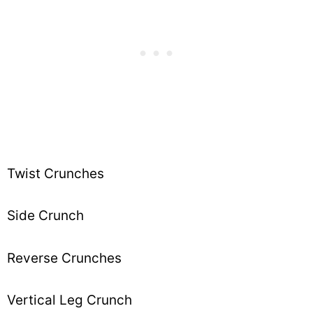
Twist Crunches
Side Crunch
Reverse Crunches
Vertical Leg Crunch