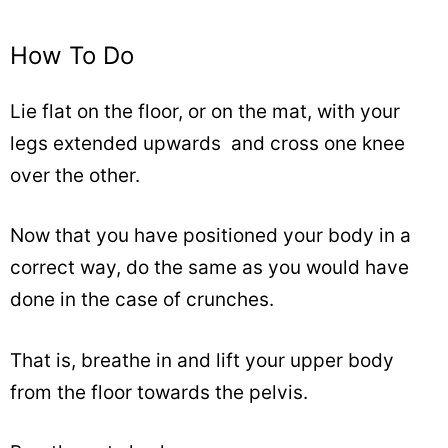
How To Do
Lie flat on the floor, or on the mat, with your
legs extended upwards and cross one knee
over the other.
Now that you have positioned your body in a
correct way, do the same as you would have
done in the case of crunches.
That is, breathe in and lift your upper body
from the floor towards the pelvis.