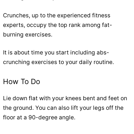
Crunches, up to the experienced fitness
experts, occupy the top rank among fat-
burning exercises.
It is about time you start including abs-
crunching exercises to your daily routine.
How To Do
Lie down flat with your knees bent and feet on
the ground. You can also lift your legs off the
floor at a 90-degree angle.