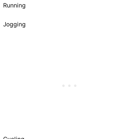
Running
Jogging