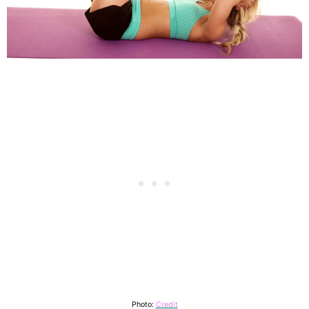
Photo:
Credit