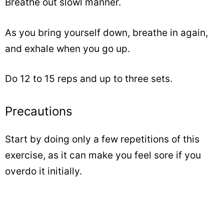
Breathe out slowl manner.
As you bring yourself down, breathe in again,
and exhale when you go up.
Do 12 to 15 reps and up to three sets.
Precautions
Start by doing only a few repetitions of this
exercise, as it can make you feel sore if you
overdo it initially.