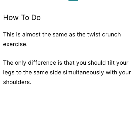
How To Do
This is almost the same as the twist crunch
exercise.
The only difference is that you should tilt your
legs to the same side simultaneously with your
shoulders.