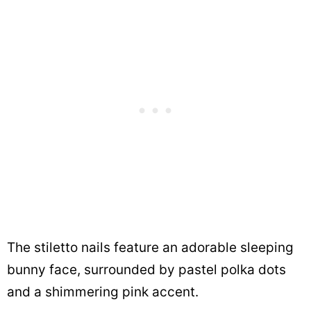
The stiletto nails feature an adorable sleeping
bunny face, surrounded by pastel polka dots
and a shimmering pink accent.