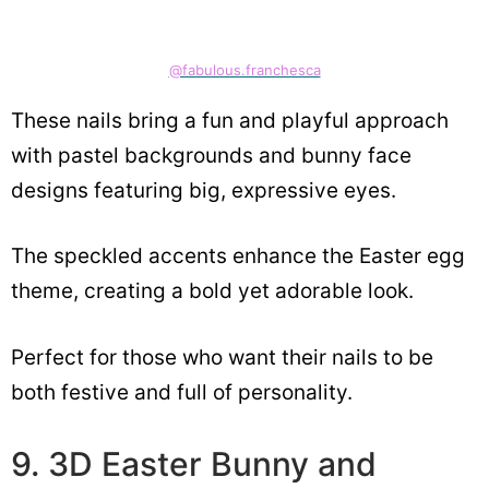
@fabulous.franchesca
These nails bring a fun and playful approach
with pastel backgrounds and bunny face
designs featuring big, expressive eyes.
The speckled accents enhance the Easter egg
theme, creating a bold yet adorable look.
Perfect for those who want their nails to be
both festive and full of personality.
9. 3D Easter Bunny and