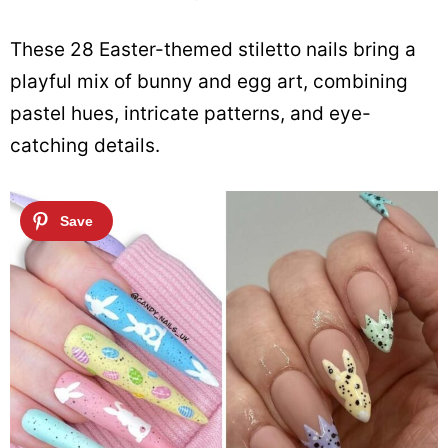
These 28 Easter-themed stiletto nails bring a
playful mix of bunny and egg art, combining
pastel hues, intricate patterns, and eye-
catching details.