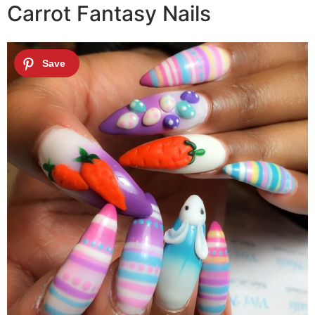
Carrot Fantasy Nails