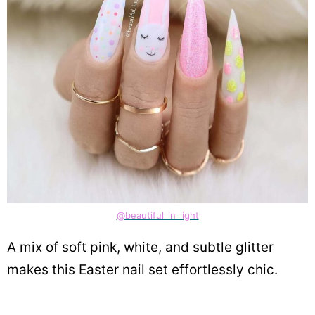
@beautiful_in_light
A mix of soft pink, white, and subtle glitter
makes this Easter nail set effortlessly chic.