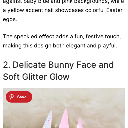
against baby blue and pink backgrounds, while
a yellow accent nail showcases colorful Easter
eggs.
The speckled effect adds a fun, festive touch,
making this design both elegant and playful.
2. Delicate Bunny Face and
Soft Glitter Glow