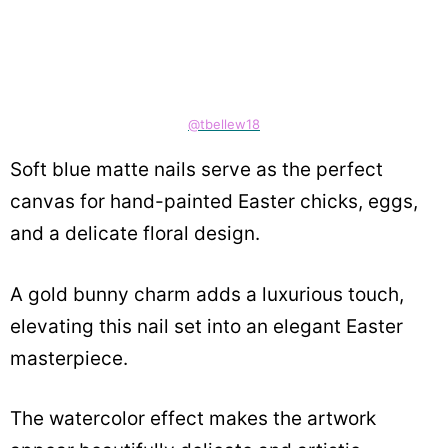
@tbellew18
Soft blue matte nails serve as the perfect
canvas for hand-painted Easter chicks, eggs,
and a delicate floral design.
A gold bunny charm adds a luxurious touch,
elevating this nail set into an elegant Easter
masterpiece.
The watercolor effect makes the artwork