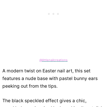
@littlenailcreations
A modern twist on Easter nail art, this set
features a nude base with pastel bunny ears
peeking out from the tips.
The black speckled effect gives a chic,