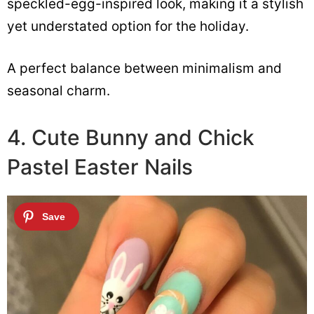
speckled-egg-inspired look, making it a stylish
yet understated option for the holiday.
A perfect balance between minimalism and
seasonal charm.
4. Cute Bunny and Chick
Pastel Easter Nails