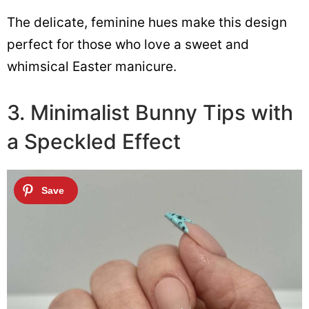
The delicate, feminine hues make this design
perfect for those who love a sweet and
whimsical Easter manicure.
3. Minimalist Bunny Tips with
a Speckled Effect