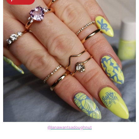
@lanawantsadoughnut