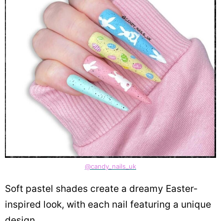
@candy_nails_uk
Soft pastel shades create a dreamy Easter-
inspired look, with each nail featuring a unique
design.