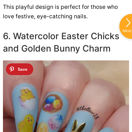
This playful design is perfect for those who
love festive, eye-catching nails.
Next
6. Watercolor Easter Chicks
and Golden Bunny Charm