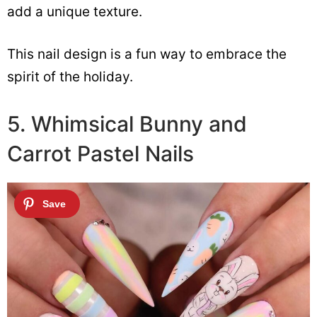
add a unique texture.
This nail design is a fun way to embrace the
spirit of the holiday.
5. Whimsical Bunny and
Carrot Pastel Nails