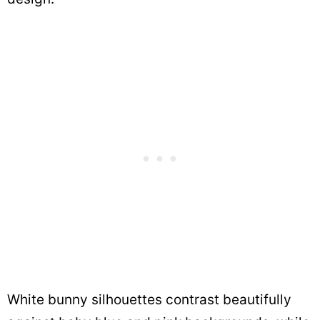
White bunny silhouettes contrast beautifully