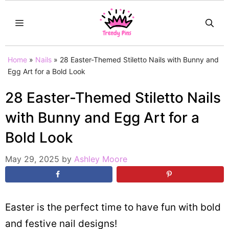
Skip
MENU
to
content
Home
»
Nails
»
28 Easter-Themed Stiletto Nails with Bunny and
Egg Art for a Bold Look
28 Easter-Themed Stiletto Nails
with Bunny and Egg Art for a
Bold Look
May 29, 2025
by
Ashley Moore
Easter is the perfect time to have fun with bold
and festive nail designs!