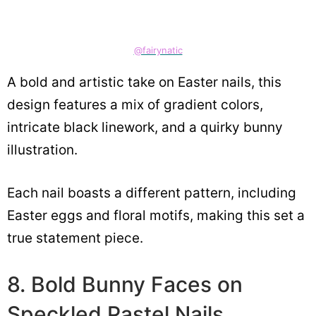
@fairynatic
A bold and artistic take on Easter nails, this
design features a mix of gradient colors,
intricate black linework, and a quirky bunny
illustration.
Each nail boasts a different pattern, including
Easter eggs and floral motifs, making this set a
true statement piece.
8. Bold Bunny Faces on
Speckled Pastel Nails