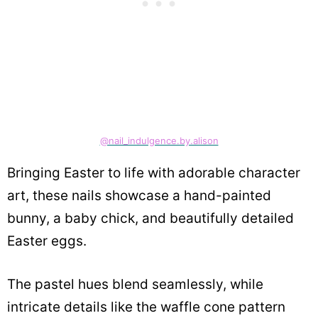
@nail_indulgence.by.alison
Bringing Easter to life with adorable character
art, these nails showcase a hand-painted
bunny, a baby chick, and beautifully detailed
Easter eggs.
The pastel hues blend seamlessly, while
intricate details like the waffle cone pattern