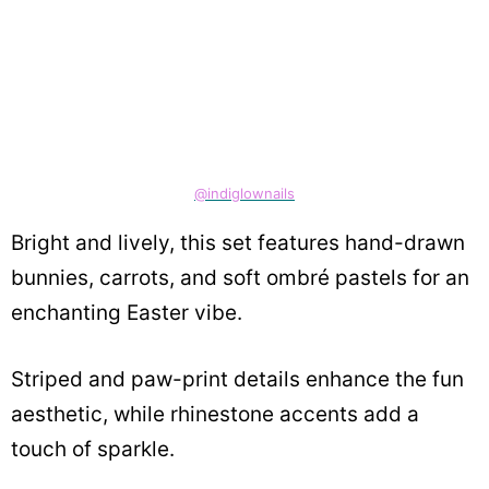
@indiglownails
Bright and lively, this set features hand-drawn
bunnies, carrots, and soft ombré pastels for an
enchanting Easter vibe.
Striped and paw-print details enhance the fun
aesthetic, while rhinestone accents add a
touch of sparkle.