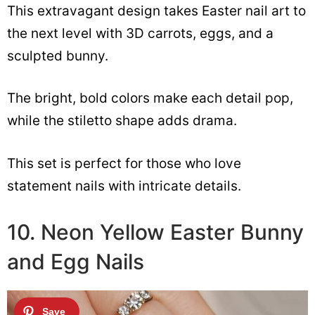
This extravagant design takes Easter nail art to
the next level with 3D carrots, eggs, and a
sculpted bunny.
The bright, bold colors make each detail pop,
while the stiletto shape adds drama.
This set is perfect for those who love
statement nails with intricate details.
10. Neon Yellow Easter Bunny
and Egg Nails