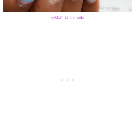
@kkat_at_vivinails