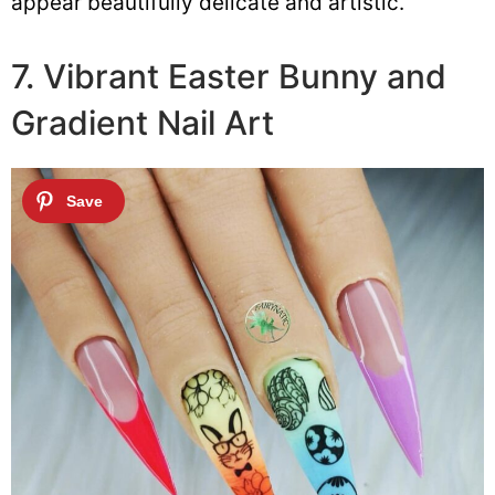
appear beautifully delicate and artistic.
7. Vibrant Easter Bunny and
Gradient Nail Art