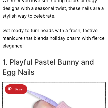
Whether you love soft spring colors or edgy
designs with a seasonal twist, these nails are a
stylish way to celebrate.
Get ready to turn heads with a fresh, festive
manicure that blends holiday charm with fierce
elegance!
1. Playful Pastel Bunny and
Egg Nails