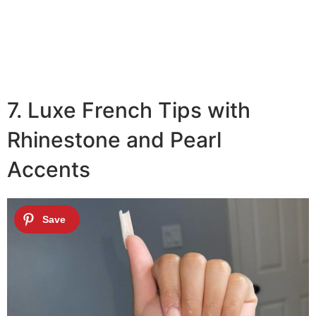
7. Luxe French Tips with
Rhinestone and Pearl
Accents