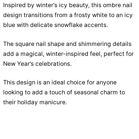
Inspired by winter’s icy beauty, this ombre nail
design transitions from a frosty white to an icy
blue with delicate snowflake accents.
The square nail shape and shimmering details
add a magical, winter-inspired feel, perfect for
New Year’s celebrations.
This design is an ideal choice for anyone
looking to add a touch of seasonal charm to
their holiday manicure.