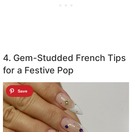
4. Gem-Studded French Tips
for a Festive Pop