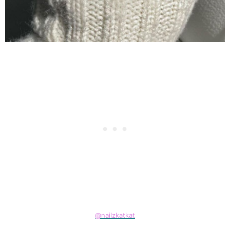
@nailzkatkat