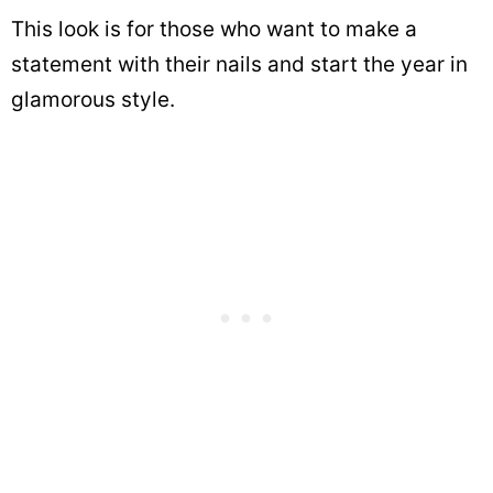
This look is for those who want to make a
statement with their nails and start the year in
glamorous style.