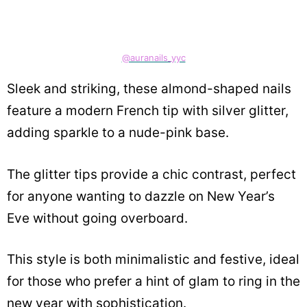
@auranails_yyc
Sleek and striking, these almond-shaped nails
feature a modern French tip with silver glitter,
adding sparkle to a nude-pink base.
The glitter tips provide a chic contrast, perfect
for anyone wanting to dazzle on New Year’s
Eve without going overboard.
This style is both minimalistic and festive, ideal
for those who prefer a hint of glam to ring in the
new year with sophistication.