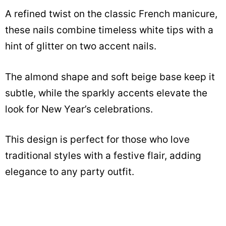
A refined twist on the classic French manicure,
these nails combine timeless white tips with a
hint of glitter on two accent nails.
The almond shape and soft beige base keep it
subtle, while the sparkly accents elevate the
look for New Year’s celebrations.
This design is perfect for those who love
traditional styles with a festive flair, adding
elegance to any party outfit.