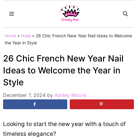
Skip
MENU
to
content
Home
»
Nails
»
26 Chic French New Year Nail Ideas to Welcome
the Year in Style
26 Chic French New Year Nail
Ideas to Welcome the Year in
Style
December 7, 2024
by
Ashley Moore
Looking to start the new year with a touch of
timeless elegance?