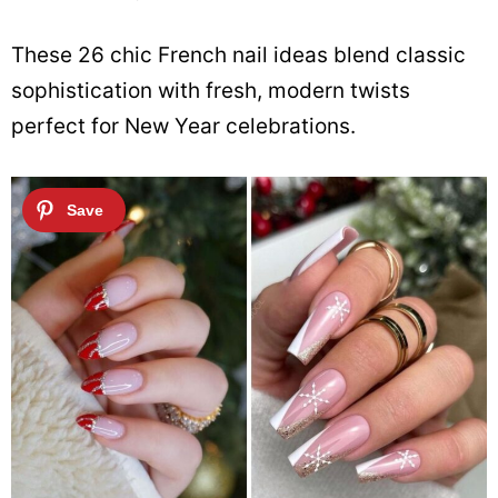
These 26 chic French nail ideas blend classic
sophistication with fresh, modern twists
perfect for New Year celebrations.