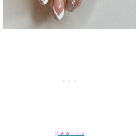
@rahulnailartist