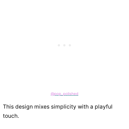
@pop_polished
This design mixes simplicity with a playful
touch.