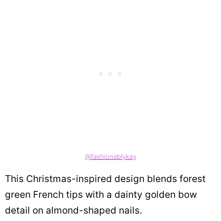
@fashionablykay
This Christmas-inspired design blends forest
green French tips with a dainty golden bow
detail on almond-shaped nails.