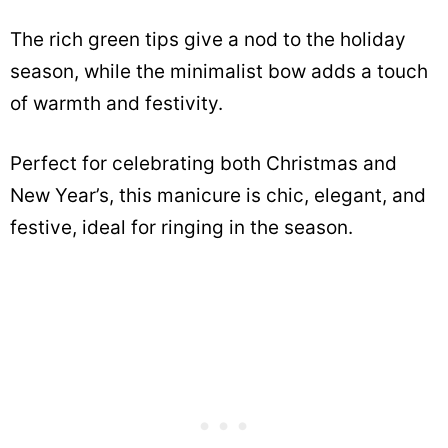
The rich green tips give a nod to the holiday
season, while the minimalist bow adds a touch
of warmth and festivity.
Perfect for celebrating both Christmas and
New Year’s, this manicure is chic, elegant, and
festive, ideal for ringing in the season.