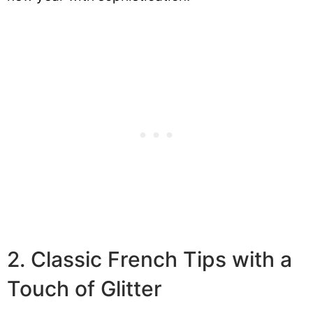
2. Classic French Tips with a
Touch of Glitter