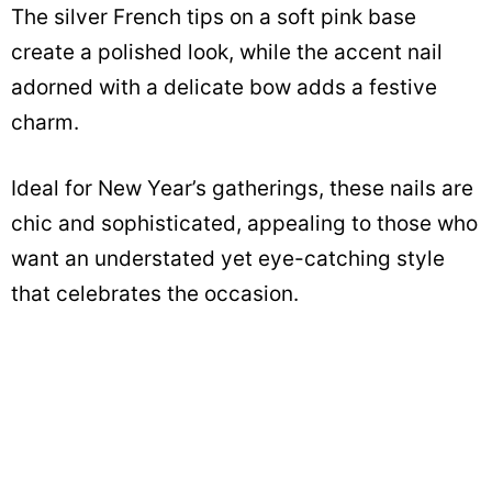
The silver French tips on a soft pink base
create a polished look, while the accent nail
adorned with a delicate bow adds a festive
charm.
Ideal for New Year’s gatherings, these nails are
chic and sophisticated, appealing to those who
want an understated yet eye-catching style
that celebrates the occasion.