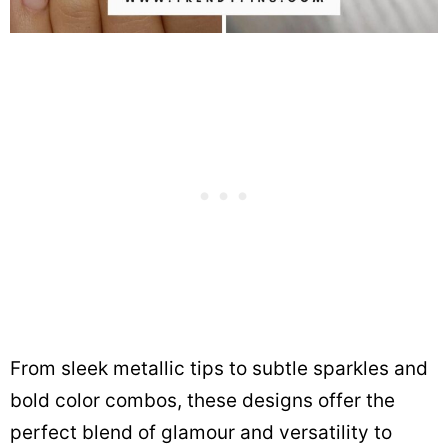
From sleek metallic tips to subtle sparkles and
bold color combos, these designs offer the
perfect blend of glamour and versatility to