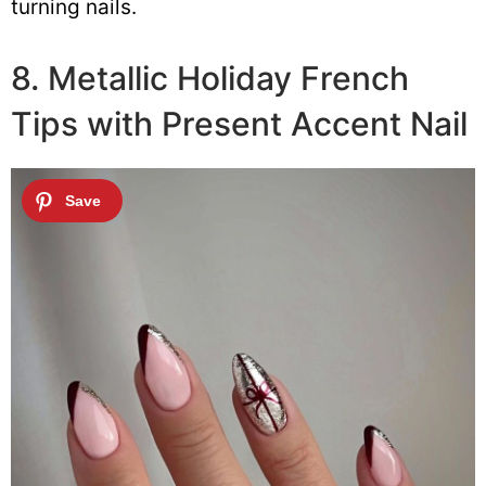
turning nails.
8. Metallic Holiday French
Tips with Present Accent Nail