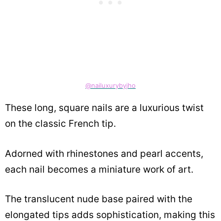
@nailuxurybyjho
These long, square nails are a luxurious twist
on the classic French tip.
Adorned with rhinestones and pearl accents,
each nail becomes a miniature work of art.
The translucent nude base paired with the
elongated tips adds sophistication, making this