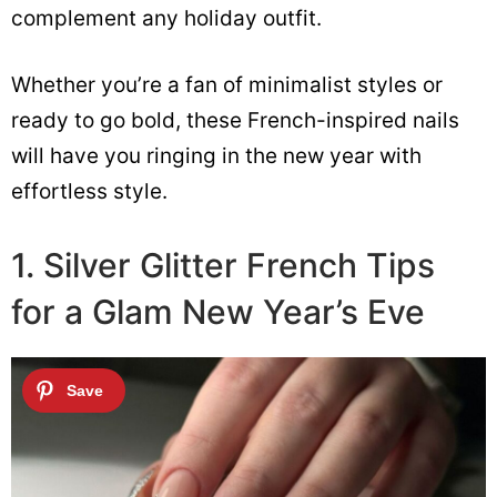
complement any holiday outfit.
Whether you’re a fan of minimalist styles or
ready to go bold, these French-inspired nails
will have you ringing in the new year with
effortless style.
1. Silver Glitter French Tips
for a Glam New Year’s Eve