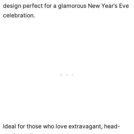
design perfect for a glamorous New Year’s Eve
celebration.
Ideal for those who love extravagant, head-