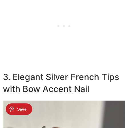
3. Elegant Silver French Tips
with Bow Accent Nail