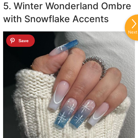
5. Winter Wonderland Ombre
with Snowflake Accents
Next