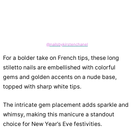
@nailsbykirstenchanel
For a bolder take on French tips, these long
stiletto nails are embellished with colorful
gems and golden accents on a nude base,
topped with sharp white tips.
The intricate gem placement adds sparkle and
whimsy, making this manicure a standout
choice for New Year’s Eve festivities.