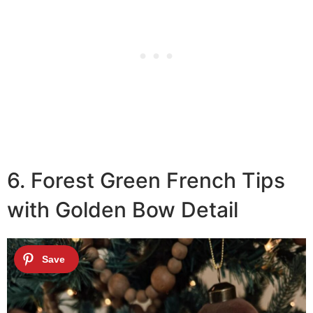
6. Forest Green French Tips
with Golden Bow Detail