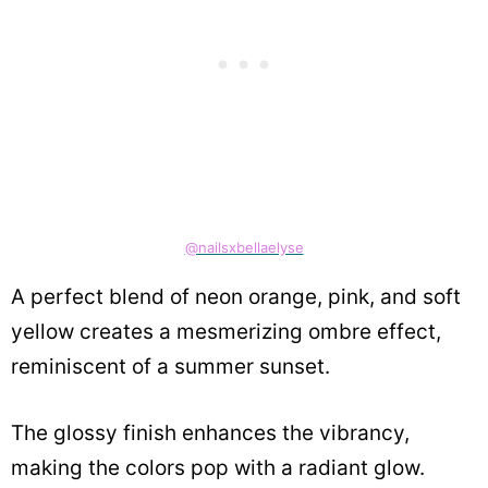
@nailsxbellaelyse
A perfect blend of neon orange, pink, and soft
yellow creates a mesmerizing ombre effect,
reminiscent of a summer sunset.
The glossy finish enhances the vibrancy,
making the colors pop with a radiant glow.