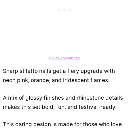
@clawsbyhannah
Sharp stiletto nails get a fiery upgrade with
neon pink, orange, and iridescent flames.
A mix of glossy finishes and rhinestone details
makes this set bold, fun, and festival-ready.
This daring design is made for those who love