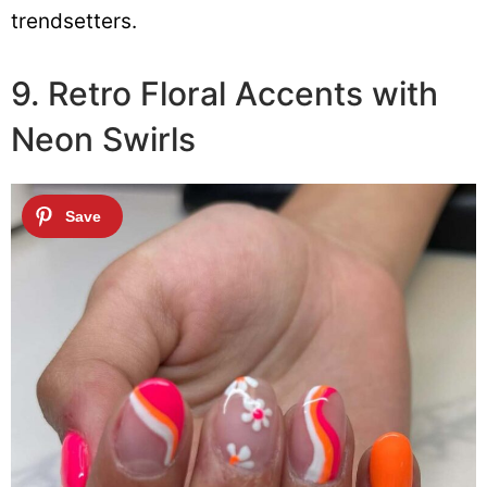
trendsetters.
9. Retro Floral Accents with
Neon Swirls