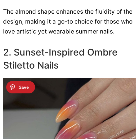
The almond shape enhances the fluidity of the
design, making it a go-to choice for those who
love artistic yet wearable summer nails.
2. Sunset-Inspired Ombre
Stiletto Nails