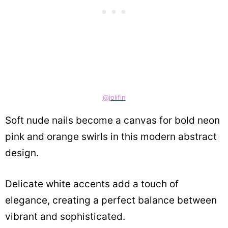
@jolifin
Soft nude nails become a canvas for bold neon
pink and orange swirls in this modern abstract
design.
Delicate white accents add a touch of
elegance, creating a perfect balance between
vibrant and sophisticated.