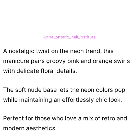
@the_ontario_nail_institute
A nostalgic twist on the neon trend, this
manicure pairs groovy pink and orange swirls
with delicate floral details.
The soft nude base lets the neon colors pop
while maintaining an effortlessly chic look.
Perfect for those who love a mix of retro and
modern aesthetics.