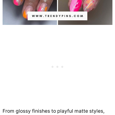
From glossy finishes to playful matte styles,