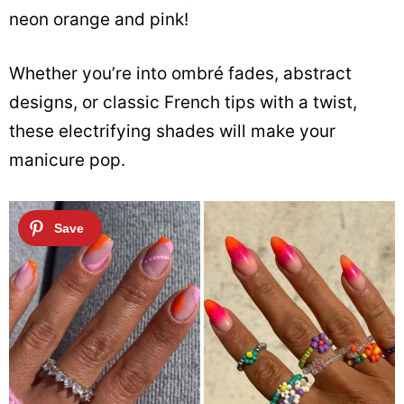
neon orange and pink!
Whether you’re into ombré fades, abstract
designs, or classic French tips with a twist,
these electrifying shades will make your
manicure pop.