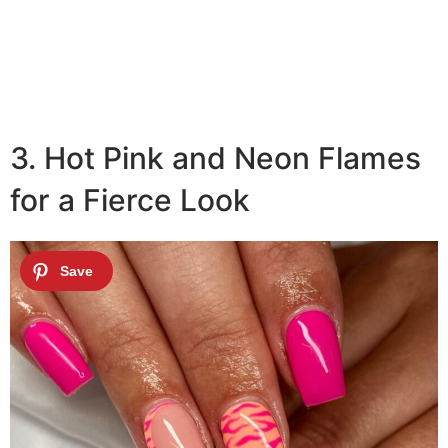
3. Hot Pink and Neon Flames
for a Fierce Look