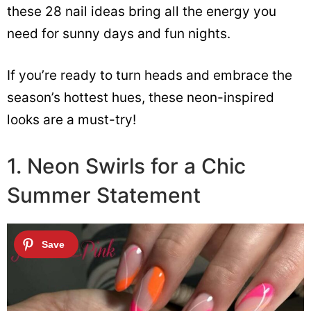
these 28 nail ideas bring all the energy you
need for sunny days and fun nights.
If you’re ready to turn heads and embrace the
season’s hottest hues, these neon-inspired
looks are a must-try!
1. Neon Swirls for a Chic
Summer Statement