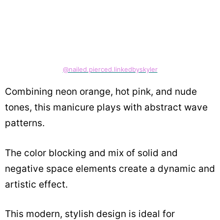
@nailed.pierced.linkedbyskyler
Combining neon orange, hot pink, and nude
tones, this manicure plays with abstract wave
patterns.
The color blocking and mix of solid and
negative space elements create a dynamic and
artistic effect.
This modern, stylish design is ideal for