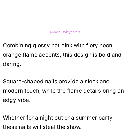
@beautybycait.s
Combining glossy hot pink with fiery neon
orange flame accents, this design is bold and
daring.
Square-shaped nails provide a sleek and
modern touch, while the flame details bring an
edgy vibe.
Whether for a night out or a summer party,
these nails will steal the show.