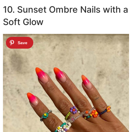
10. Sunset Ombre Nails with a
Soft Glow