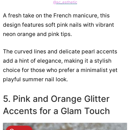
@sc_esthetic
A fresh take on the French manicure, this
design features soft pink nails with vibrant
neon orange and pink tips.
The curved lines and delicate pearl accents
add a hint of elegance, making it a stylish
choice for those who prefer a minimalist yet
playful summer nail look.
5. Pink and Orange Glitter
Accents for a Glam Touch