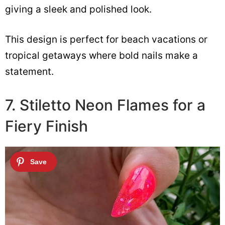
giving a sleek and polished look.
This design is perfect for beach vacations or
tropical getaways where bold nails make a
statement.
7. Stiletto Neon Flames for a
Fiery Finish