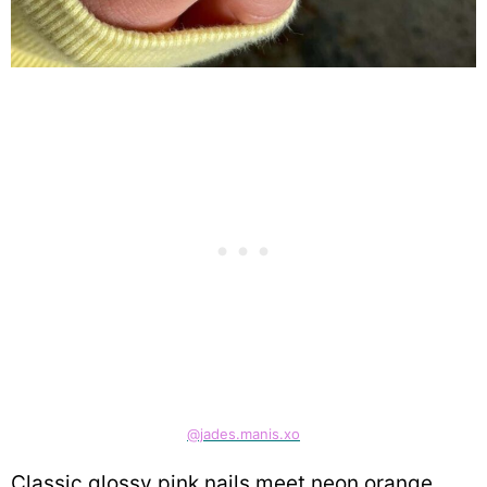
@jades.manis.xo
Classic glossy pink nails meet neon orange