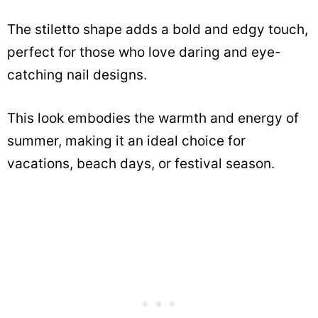
The stiletto shape adds a bold and edgy touch,
perfect for those who love daring and eye-
catching nail designs.
This look embodies the warmth and energy of
summer, making it an ideal choice for
vacations, beach days, or festival season.