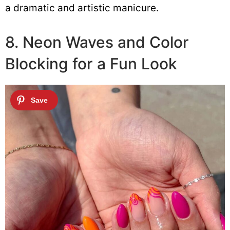
a dramatic and artistic manicure.
8. Neon Waves and Color
Blocking for a Fun Look