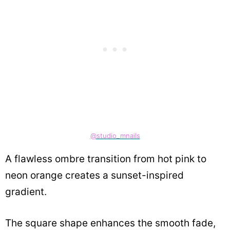
@studio_mnails
A flawless ombre transition from hot pink to
neon orange creates a sunset-inspired
gradient.
The square shape enhances the smooth fade,