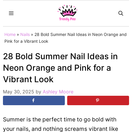
Skip
MENU
to
content
Home
»
Nails
»
28 Bold Summer Nail Ideas in Neon Orange and
Pink for a Vibrant Look
28 Bold Summer Nail Ideas in
Neon Orange and Pink for a
Vibrant Look
May 30, 2025
by
Ashley Moore
Summer is the perfect time to go bold with
your nails, and nothing screams vibrant like