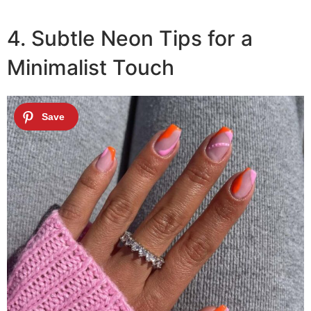
4. Subtle Neon Tips for a
Minimalist Touch