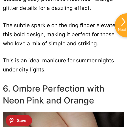
glitter details for a dazzling effect.
The subtle sparkle on the ring finger elevates
Next
this bold design, making it perfect for those
who love a mix of simple and striking.
This is an ideal manicure for summer nights
under city lights.
6. Ombre Perfection with
Neon Pink and Orange