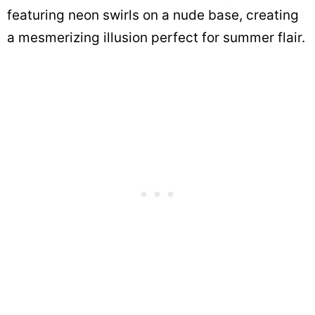
featuring neon swirls on a nude base, creating
a mesmerizing illusion perfect for summer flair.