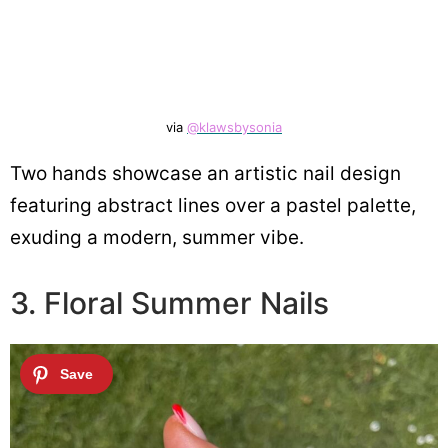
via
@klawsbysonia
Two hands showcase an artistic nail design
featuring abstract lines over a pastel palette,
exuding a modern, summer vibe.
3. Floral Summer Nails