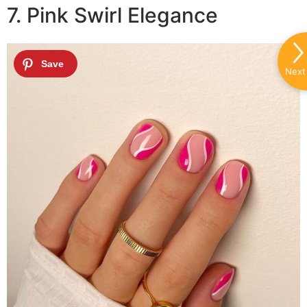
7. Pink Swirl Elegance
Next