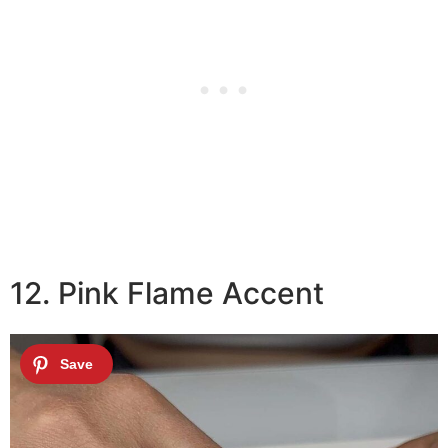
12. Pink Flame Accent