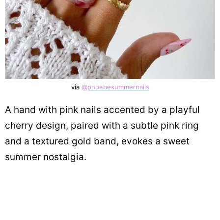
via
@phoebesummernails
A hand with pink nails accented by a playful
cherry design, paired with a subtle pink ring
and a textured gold band, evokes a sweet
summer nostalgia.