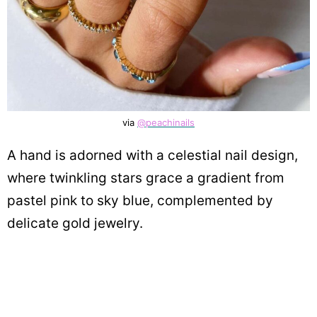
via
@peachinails
A hand is adorned with a celestial nail design,
where twinkling stars grace a gradient from
pastel pink to sky blue, complemented by
delicate gold jewelry.