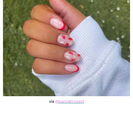
via
@hannahrosebl