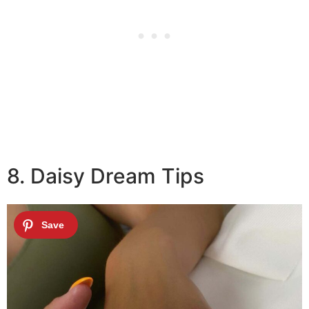
8. Daisy Dream Tips