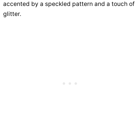
accented by a speckled pattern and a touch of
glitter.