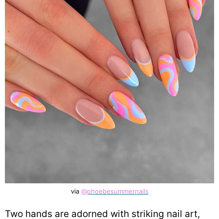
via
@phoebesummernails
Two hands are adorned with striking nail art,