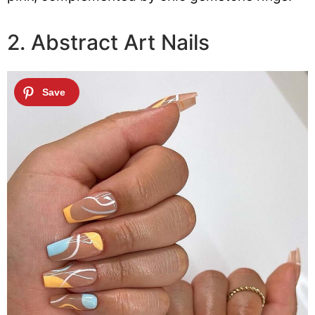
2. Abstract Art Nails