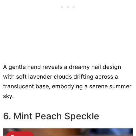
A gentle hand reveals a dreamy nail design
with soft lavender clouds drifting across a
translucent base, embodying a serene summer
sky.
6. Mint Peach Speckle