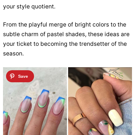
your style quotient.
From the playful merge of bright colors to the
subtle charm of pastel shades, these ideas are
your ticket to becoming the trendsetter of the
season.