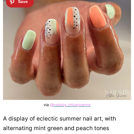
via
@nailsby_chloejoanne
A display of eclectic summer nail art, with
alternating mint green and peach tones