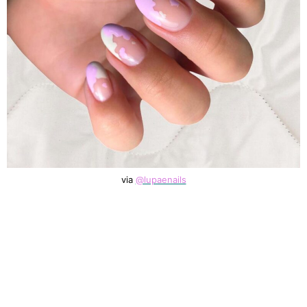
via
@lupaenails