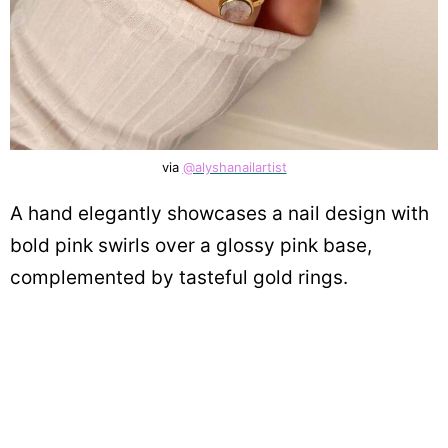
via
@alyshanailartist
A hand elegantly showcases a nail design with
bold pink swirls over a glossy pink base,
complemented by tasteful gold rings.