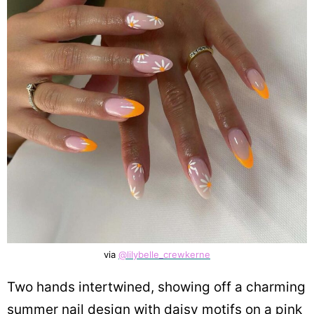
via
@lilybelle_crewkerne
Two hands intertwined, showing off a charming
summer nail design with daisy motifs on a pink