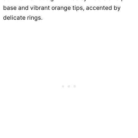
base and vibrant orange tips, accented by
delicate rings.