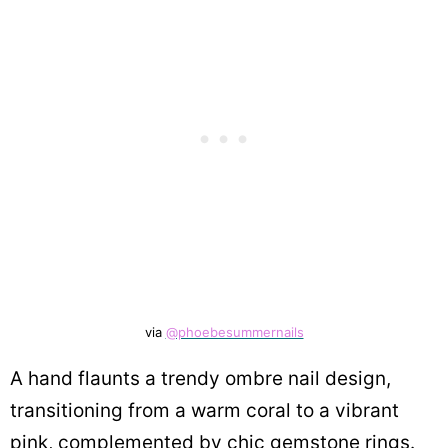
via
@phoebesummernails
A hand flaunts a trendy ombre nail design,
transitioning from a warm coral to a vibrant
pink, complemented by chic gemstone rings.