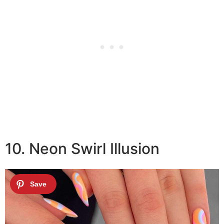
10. Neon Swirl Illusion