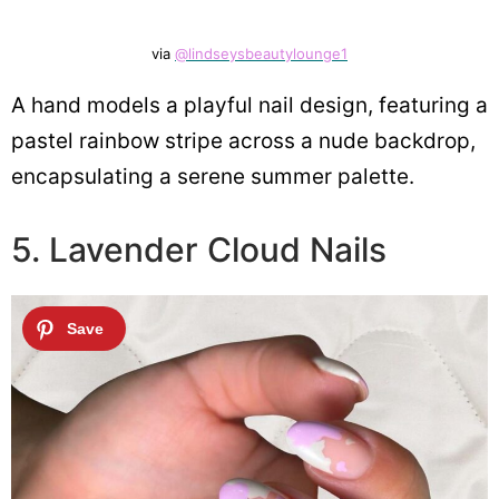
via
@lindseysbeautylounge1
A hand models a playful nail design, featuring a
pastel rainbow stripe across a nude backdrop,
encapsulating a serene summer palette.
5. Lavender Cloud Nails