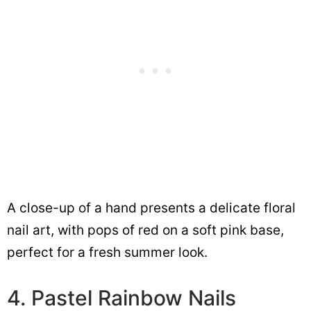
A close-up of a hand presents a delicate floral
nail art, with pops of red on a soft pink base,
perfect for a fresh summer look.
4. Pastel Rainbow Nails