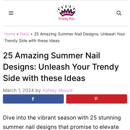
Skip
MENU
to
content
Home
»
Nails
»
25 Amazing Summer Nail Designs: Unleash Your
Trendy Side with these Ideas
25 Amazing Summer Nail
Designs: Unleash Your Trendy
Side with these Ideas
March 1, 2024
by
Ashley Moore
Dive into the vibrant season with 25 stunning
summer nail designs that promise to elevate