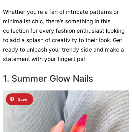
Whether you’re a fan of intricate patterns or
minimalist chic, there’s something in this
collection for every fashion enthusiast looking
to add a splash of creativity to their look. Get
ready to unleash your trendy side and make a
statement with your fingertips!
1. Summer Glow Nails