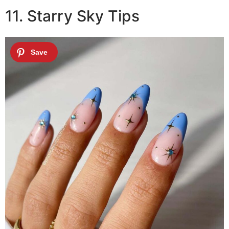
11. Starry Sky Tips