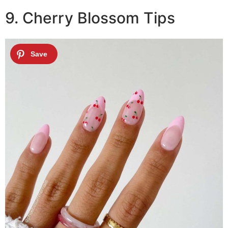
9. Cherry Blossom Tips