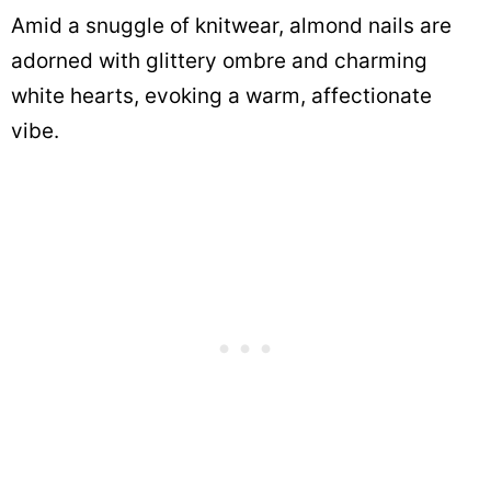
Amid a snuggle of knitwear, almond nails are
adorned with glittery ombre and charming
white hearts, evoking a warm, affectionate
vibe.