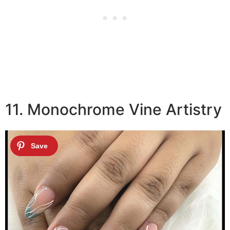
11. Monochrome Vine Artistry