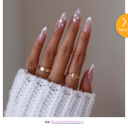
Next
via
@vivianmariewong