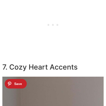
7. Cozy Heart Accents