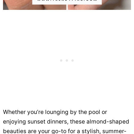
Whether you’re lounging by the pool or
enjoying sunset dinners, these almond-shaped
beauties are your go-to for a stylish, summer-