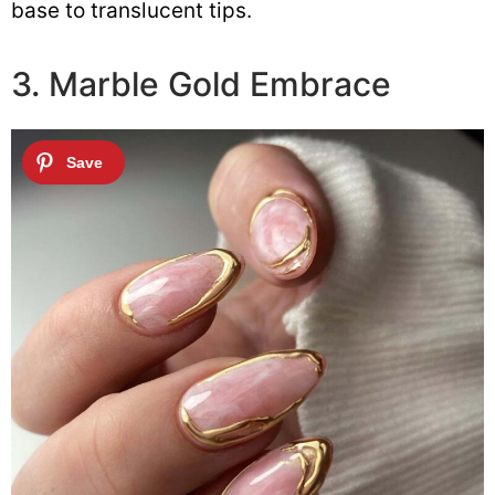
base to translucent tips.
3. Marble Gold Embrace