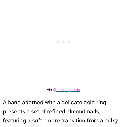
via
@klawsbysonia
A hand adorned with a delicate gold ring
presents a set of refined almond nails,
featuring a soft ombre transition from a milky