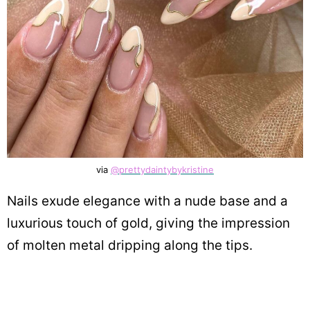
via
@prettydaintybykristine
Nails exude elegance with a nude base and a
luxurious touch of gold, giving the impression
of molten metal dripping along the tips.