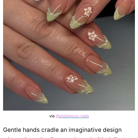
via
@chibimoon.nails
Gentle hands cradle an imaginative design