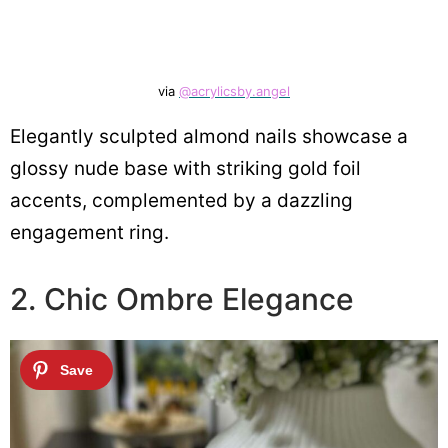
via
@acrylicsby.angel
Elegantly sculpted almond nails showcase a
glossy nude base with striking gold foil
accents, complemented by a dazzling
engagement ring.
2. Chic Ombre Elegance