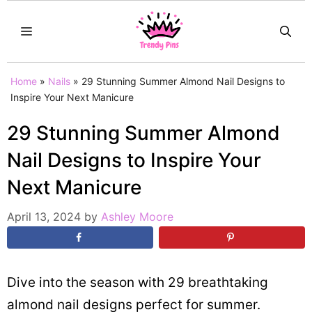
Skip
MENU
to
content
Home
»
Nails
»
29 Stunning Summer Almond Nail Designs to
Inspire Your Next Manicure
29 Stunning Summer Almond
Nail Designs to Inspire Your
Next Manicure
April 13, 2024
by
Ashley Moore
Dive into the season with 29 breathtaking
almond nail designs perfect for summer.