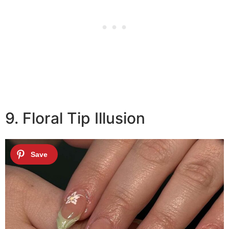
9. Floral Tip Illusion