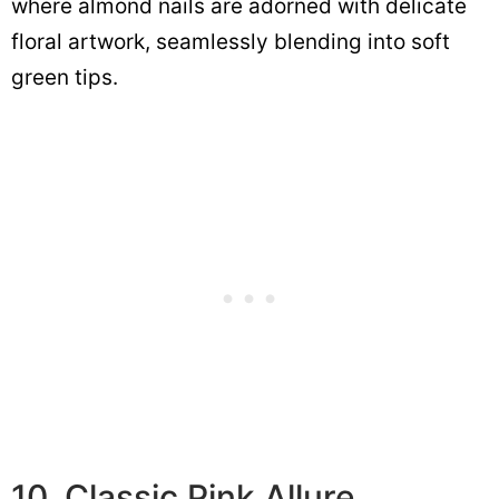
where almond nails are adorned with delicate
floral artwork, seamlessly blending into soft
green tips.
10. Classic Pink Allure