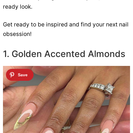
ready look.
Get ready to be inspired and find your next nail
obsession!
1. Golden Accented Almonds