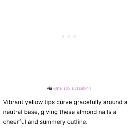
via
@nailsby.alyssalynn
Vibrant yellow tips curve gracefully around a
neutral base, giving these almond nails a
cheerful and summery outline.