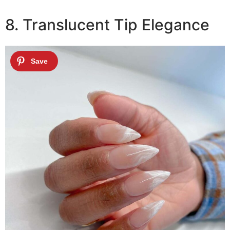
8. Translucent Tip Elegance