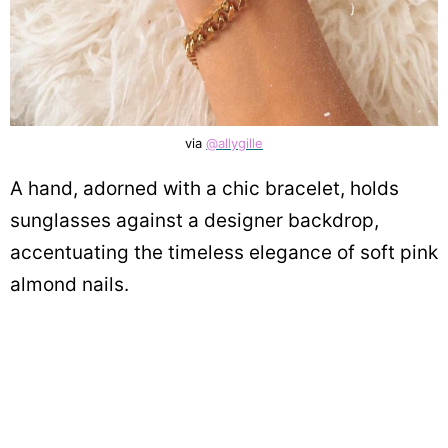
via
@allygille
A hand, adorned with a chic bracelet, holds
sunglasses against a designer backdrop,
accentuating the timeless elegance of soft pink
almond nails.