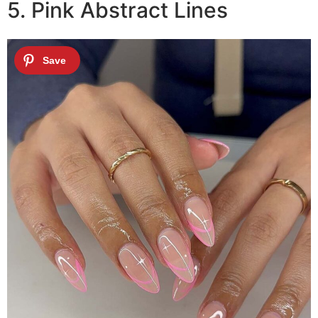
5. Pink Abstract Lines