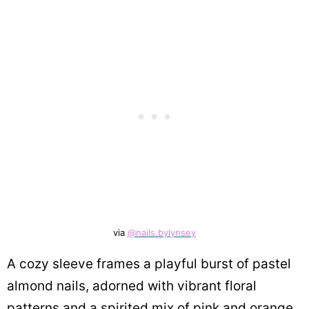
via
@nails.bylynsey
A cozy sleeve frames a playful burst of pastel
almond nails, adorned with vibrant floral
patterns and a spirited mix of pink and orange