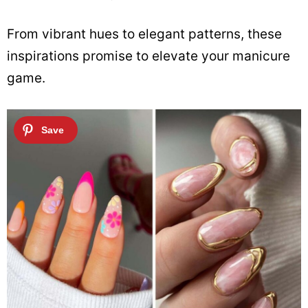
From vibrant hues to elegant patterns, these
inspirations promise to elevate your manicure
game.