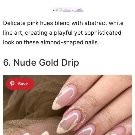
via
@prissyjnails
Delicate pink hues blend with abstract white
line art, creating a playful yet sophisticated
look on these almond-shaped nails.
6. Nude Gold Drip