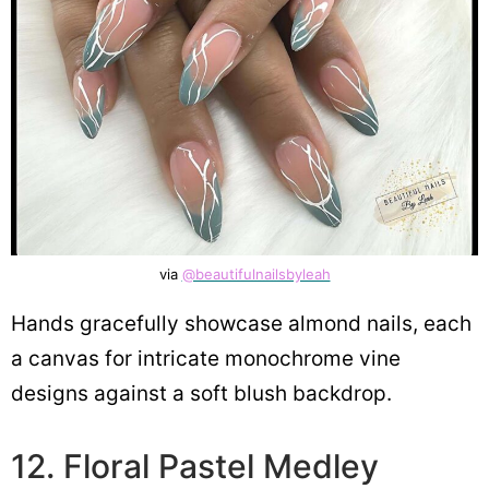
via
@beautifulnailsbyleah
Hands gracefully showcase almond nails, each
a canvas for intricate monochrome vine
designs against a soft blush backdrop.
12. Floral Pastel Medley