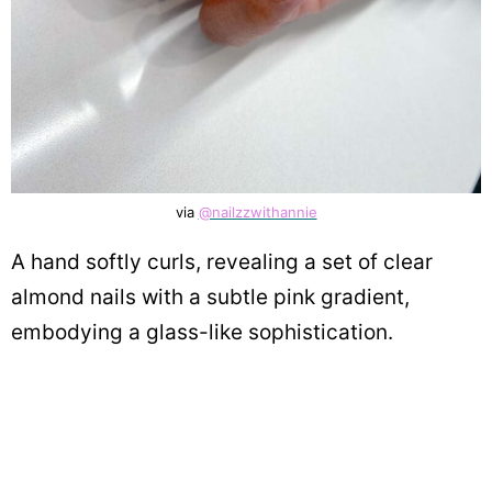
via
@nailzzwithannie
A hand softly curls, revealing a set of clear
almond nails with a subtle pink gradient,
embodying a glass-like sophistication.