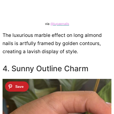
via
@lupaenails
The luxurious marble effect on long almond
nails is artfully framed by golden contours,
creating a lavish display of style.
4. Sunny Outline Charm