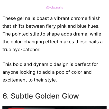
@vdw.nails
These gel nails boast a vibrant chrome finish
that shifts between fiery pink and blue hues.
The pointed stiletto shape adds drama, while
the color-changing effect makes these nails a
true eye-catcher.
This bold and dynamic design is perfect for
anyone looking to add a pop of color and
excitement to their style.
6. Subtle Golden Glow