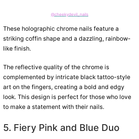
@cheekydevil_nails
These holographic chrome nails feature a
striking coffin shape and a dazzling, rainbow-
like finish.
The reflective quality of the chrome is
complemented by intricate black tattoo-style
art on the fingers, creating a bold and edgy
look. This design is perfect for those who love
to make a statement with their nails.
5. Fiery Pink and Blue Duo