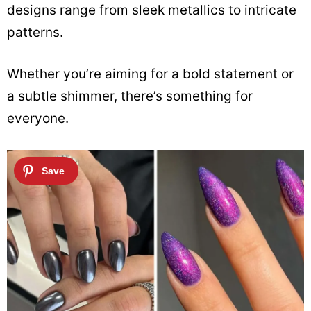
designs range from sleek metallics to intricate
patterns.
Whether you’re aiming for a bold statement or
a subtle shimmer, there’s something for
everyone.