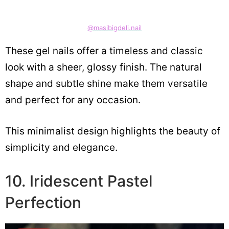
@masibigdeli.nail
These gel nails offer a timeless and classic
look with a sheer, glossy finish. The natural
shape and subtle shine make them versatile
and perfect for any occasion.
This minimalist design highlights the beauty of
simplicity and elegance.
10. Iridescent Pastel
Perfection