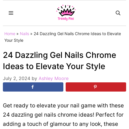
Skip
MENU
to
content
Home
»
Nails
»
24 Dazzling Gel Nails Chrome Ideas to Elevate
Your Style
24 Dazzling Gel Nails Chrome
Ideas to Elevate Your Style
July 2, 2024
by
Ashley Moore
Get ready to elevate your nail game with these
24 dazzling gel nails chrome ideas! Perfect for
adding a touch of glamour to any look, these