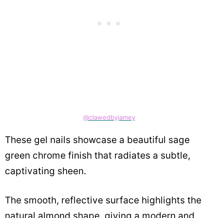
@clawedbyjamey
These gel nails showcase a beautiful sage
green chrome finish that radiates a subtle,
captivating sheen.
The smooth, reflective surface highlights the
natural almond shape, giving a modern and