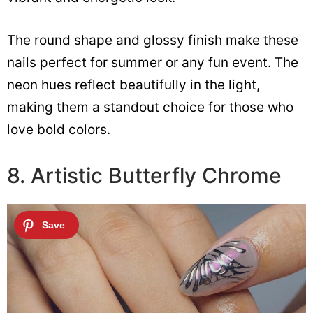
The round shape and glossy finish make these
nails perfect for summer or any fun event. The
neon hues reflect beautifully in the light,
making them a standout choice for those who
love bold colors.
8. Artistic Butterfly Chrome