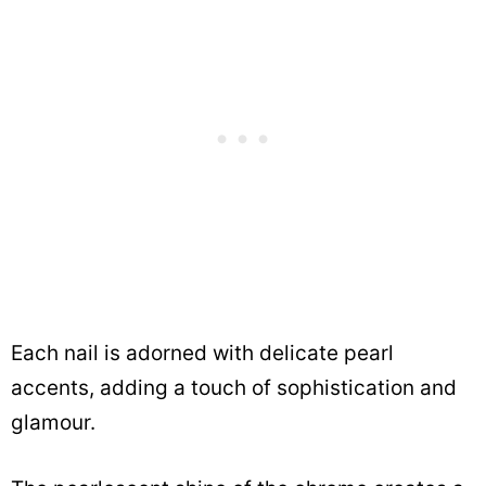
Each nail is adorned with delicate pearl
accents, adding a touch of sophistication and
glamour.