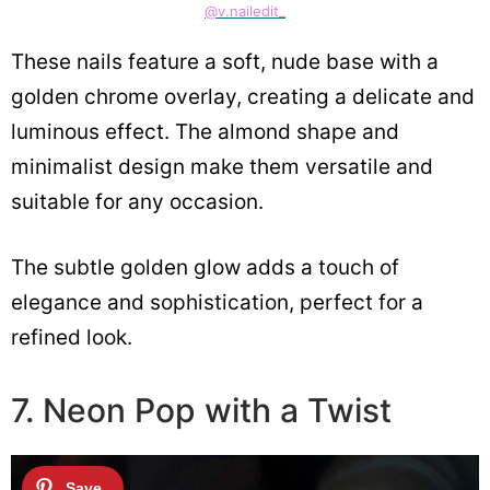
@v.nailedit_
These nails feature a soft, nude base with a
golden chrome overlay, creating a delicate and
luminous effect. The almond shape and
minimalist design make them versatile and
suitable for any occasion.
The subtle golden glow adds a touch of
elegance and sophistication, perfect for a
refined look.
7. Neon Pop with a Twist