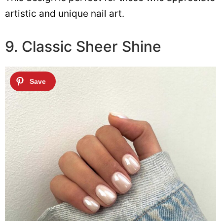
artistic and unique nail art.
9. Classic Sheer Shine