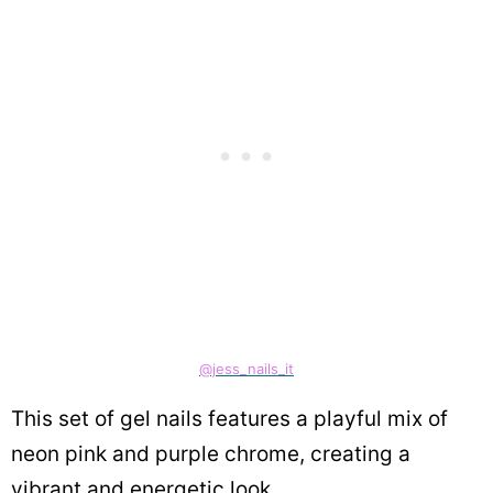
@jess_nails_it
This set of gel nails features a playful mix of
neon pink and purple chrome, creating a
vibrant and energetic look.