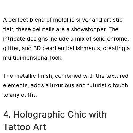
A perfect blend of metallic silver and artistic
flair, these gel nails are a showstopper. The
intricate designs include a mix of solid chrome,
glitter, and 3D pearl embellishments, creating a
multidimensional look.
The metallic finish, combined with the textured
elements, adds a luxurious and futuristic touch
to any outfit.
4. Holographic Chic with
Tattoo Art