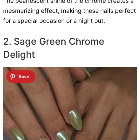
The pearlescent shine of the chrome creates a
mesmerizing effect, making these nails perfect
for a special occasion or a night out.
2. Sage Green Chrome
Delight