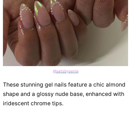
@setsbysenia
These stunning gel nails feature a chic almond
shape and a glossy nude base, enhanced with
iridescent chrome tips.