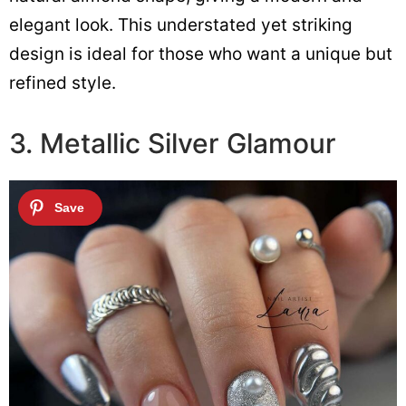
elegant look. This understated yet striking
design is ideal for those who want a unique but
refined style.
3. Metallic Silver Glamour