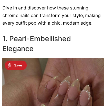
Dive in and discover how these stunning
chrome nails can transform your style, making
every outfit pop with a chic, modern edge.
1. Pearl-Embellished
Elegance