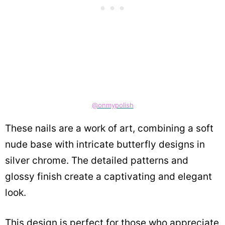
@onmypolish
These nails are a work of art, combining a soft
nude base with intricate butterfly designs in
silver chrome. The detailed patterns and
glossy finish create a captivating and elegant
look.
This design is perfect for those who appreciate