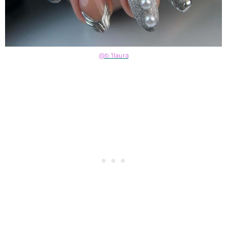
@b.1laura