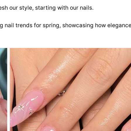
h our style, starting with our nails.
ng nail trends for spring, showcasing how eleganc