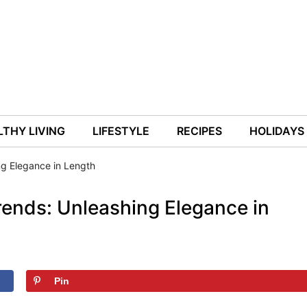
THY LIVING
LIFESTYLE
RECIPES
HOLIDAYS
ng Elegance in Length
Trends: Unleashing Elegance in
Pin