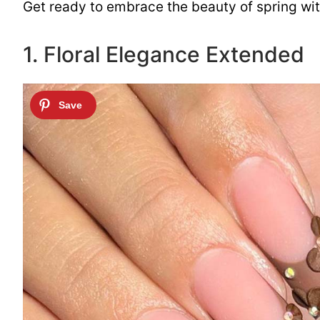
Get ready to embrace the beauty of spring with 
1. Floral Elegance Extended