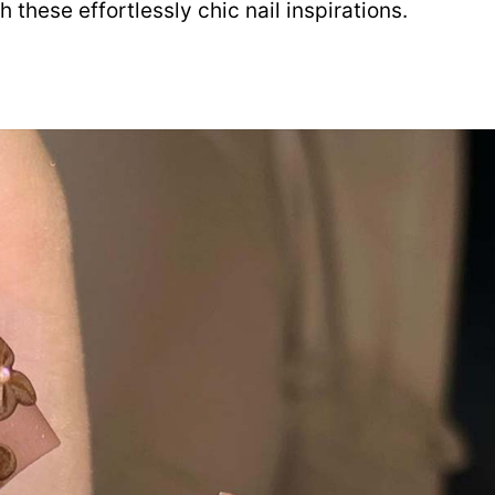
these effortlessly chic nail inspirations.