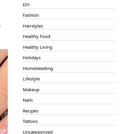
DIY
Fashion
e
Hairstyles
Healthy Food
Healthy Living
Holidays
Homesteading
Lifestyle
Makeup
Nails
Recipes
Tattoos
Uncategorized