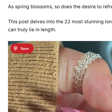
As spring blossoms, so does the desire to refres
This post delves into the 22 most stunning lo
can truly lie in length.