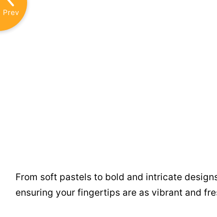
Prev
From soft pastels to bold and intricate design
ensuring your fingertips are as vibrant and fre