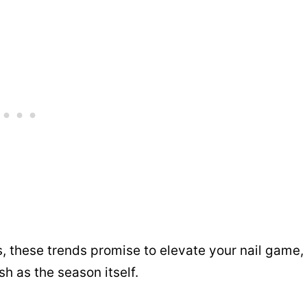
s, these trends promise to elevate your nail game,
sh as the season itself.