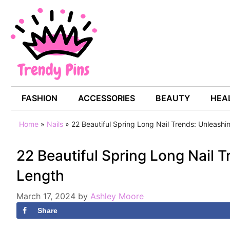
Skip
to
content
FASHION
ACCESSORIES
BEAUTY
HEAL
Home
»
Nails
»
22 Beautiful Spring Long Nail Trends: Unleashi
22 Beautiful Spring Long Nail 
Length
March 17, 2024
by
Ashley Moore
Share