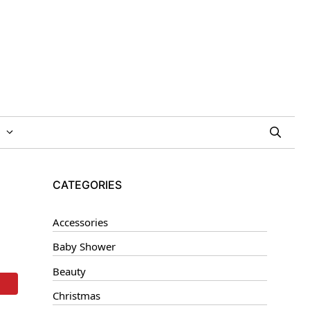
CATEGORIES
Accessories
Baby Shower
Beauty
Christmas