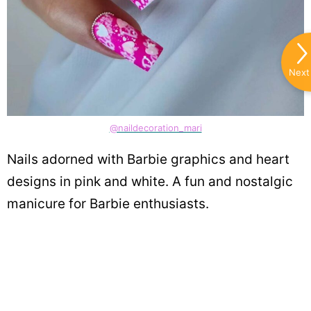
Next
@naildecoration_mari
Nails adorned with Barbie graphics and heart
designs in pink and white. A fun and nostalgic
manicure for Barbie enthusiasts.