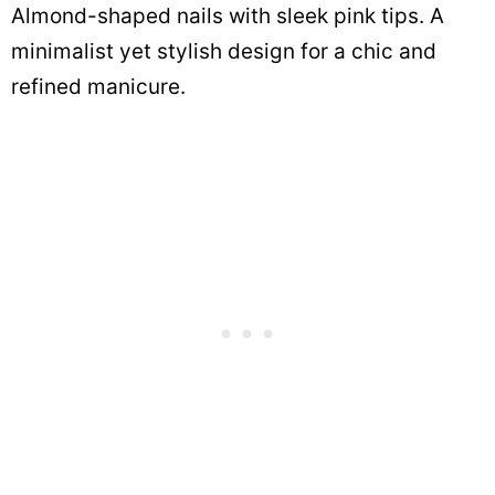
Almond-shaped nails with sleek pink tips. A
minimalist yet stylish design for a chic and
refined manicure.