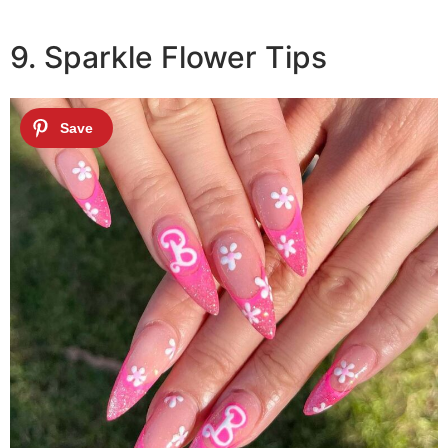
9. Sparkle Flower Tips