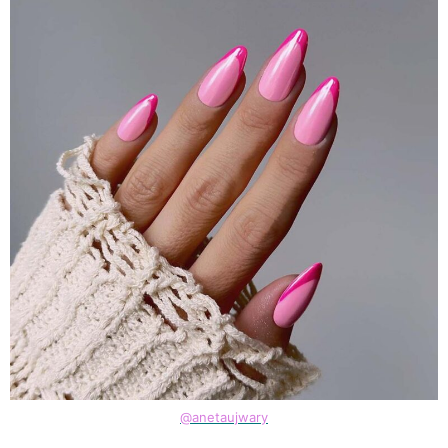
@anetaujwary