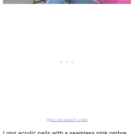
@jet_set_beauty_nails
Long acrylic nails with a seamless pink ombre