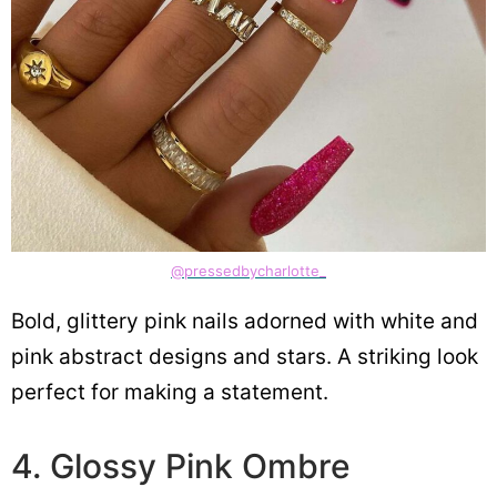
@pressedbycharlotte_
Bold, glittery pink nails adorned with white and
pink abstract designs and stars. A striking look
perfect for making a statement.
4. Glossy Pink Ombre