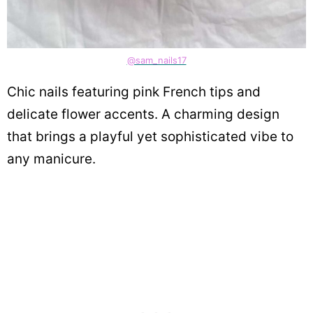
@sam_nails17
Chic nails featuring pink French tips and
delicate flower accents. A charming design
that brings a playful yet sophisticated vibe to
any manicure.