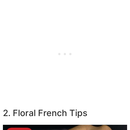
2. Floral French Tips