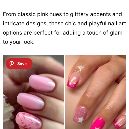
From classic pink hues to glittery accents and
intricate designs, these chic and playful nail art
options are perfect for adding a touch of glam
to your look.