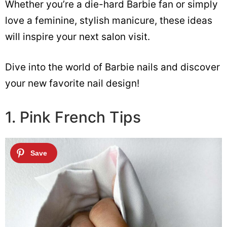
Whether you’re a die-hard Barbie fan or simply
love a feminine, stylish manicure, these ideas
will inspire your next salon visit.
Dive into the world of Barbie nails and discover
your new favorite nail design!
1. Pink French Tips