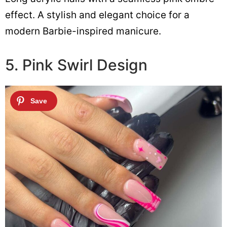
effect. A stylish and elegant choice for a
modern Barbie-inspired manicure.
5. Pink Swirl Design