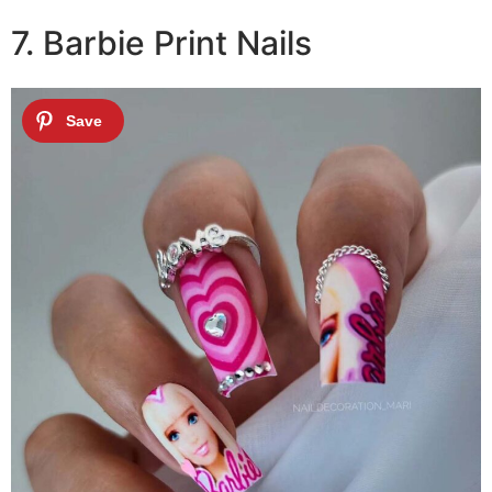
7. Barbie Print Nails