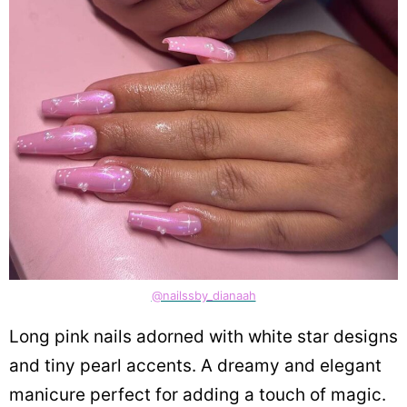
@nailssby_dianaah
Long pink nails adorned with white star designs
and tiny pearl accents. A dreamy and elegant
manicure perfect for adding a touch of magic.