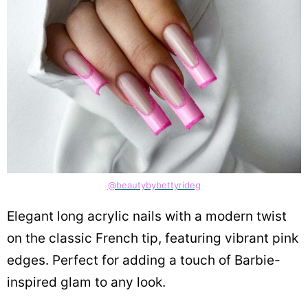
@beautybybettyrideg
Elegant long acrylic nails with a modern twist
on the classic French tip, featuring vibrant pink
edges. Perfect for adding a touch of Barbie-
inspired glam to any look.