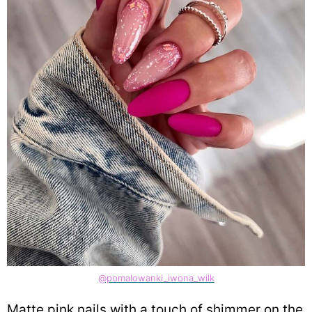
@pomalowanki_iwona_wilk
Matte pink nails with a touch of shimmer on the