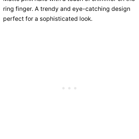
ring finger. A trendy and eye-catching design
perfect for a sophisticated look.