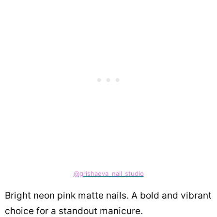
@grishaeva_nail_studio
Bright neon pink matte nails. A bold and vibrant
choice for a standout manicure.