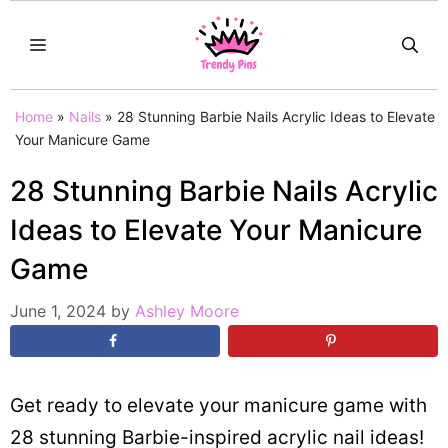
Skip
MENU
to
content
Home
»
Nails
»
28 Stunning Barbie Nails Acrylic Ideas to Elevate
Your Manicure Game
28 Stunning Barbie Nails Acrylic
Ideas to Elevate Your Manicure
Game
June 1, 2024
by
Ashley Moore
Get ready to elevate your manicure game with
28 stunning Barbie-inspired acrylic nail ideas!