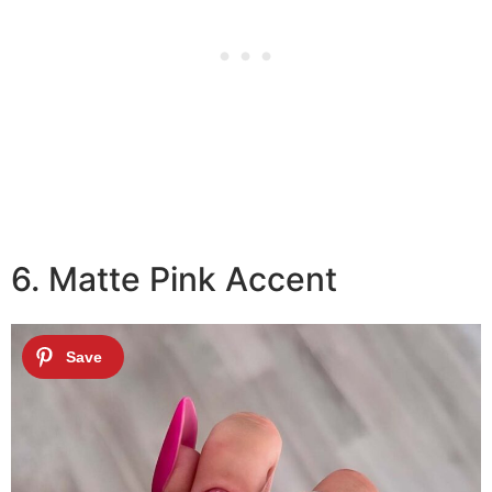
6. Matte Pink Accent