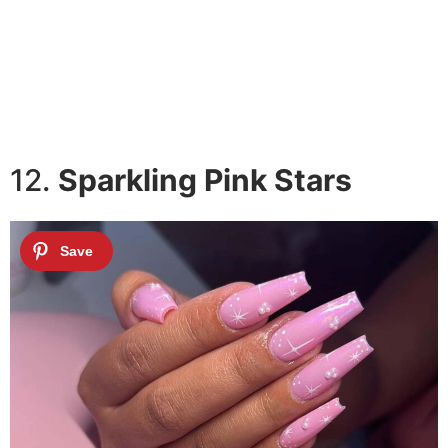
12.
Sparkling Pink Stars