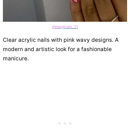
@meginails_21
Clear acrylic nails with pink wavy designs. A
modern and artistic look for a fashionable
manicure.