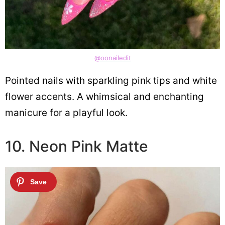
@oonailedit
Pointed nails with sparkling pink tips and white
flower accents. A whimsical and enchanting
manicure for a playful look.
10. Neon Pink Matte