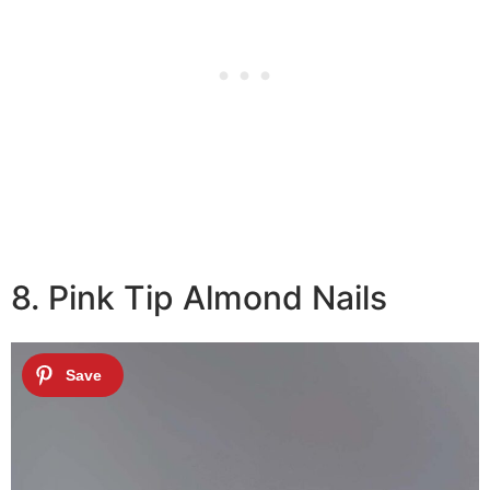
8. Pink Tip Almond Nails