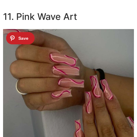
11. Pink Wave Art