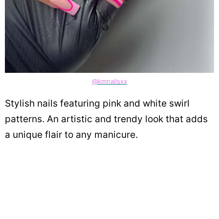
@kmnailsxx
Stylish nails featuring pink and white swirl
patterns. An artistic and trendy look that adds
a unique flair to any manicure.