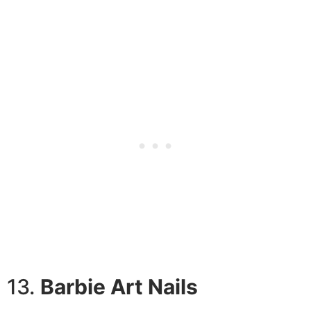
13.
Barbie Art Nails