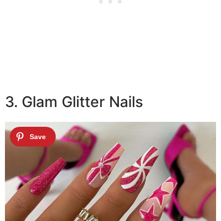
3. Glam Glitter Nails